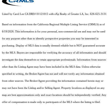
Listed by Carol Lee CA DRE# 01121015 with eXp Realty of Greater LA, Inc. 626-625-3131
Based on information from the
California Regional Multiple Listing Service (CRMLS)
as of
6/19/2026. This information is for your personal, non-commercial use and may not be used
for any purpose other than to identify prospective properties you may be interested in
purchasing. Display of MLS data is usually deemed reliable but is NOT guaranteed accurate
by the MLS. Buyers are responsible for verifying the accuracy of all information and should
investigate the data themselves or retain appropriate professionals. Information from sources
other than the Listing Agent may have been included in the MLS data. Unless otherwise
specified in writing, the Broker/Agent has not and will not verify any information obtained
from other sources. The Broker/Agent providing the information contained herein may or
may not have been the Listing and/or Selling Agent. Property locations as displayed on any
map are best approximations only and exact locations should be independently verified. Any
offer of compensation is made only to participants of the MLS where the listing is filed.