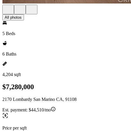
All photos
5 Beds
6 Baths
4,204 sqft
$7,280,000
2170 Lombardy San Marino CA, 91108
Est. payment:
$44,510/mo
Price per sqft