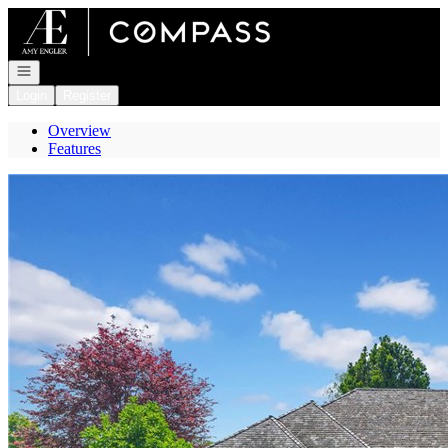
Go to: Homepage
Open navigation
Login
Register
Overview
Features