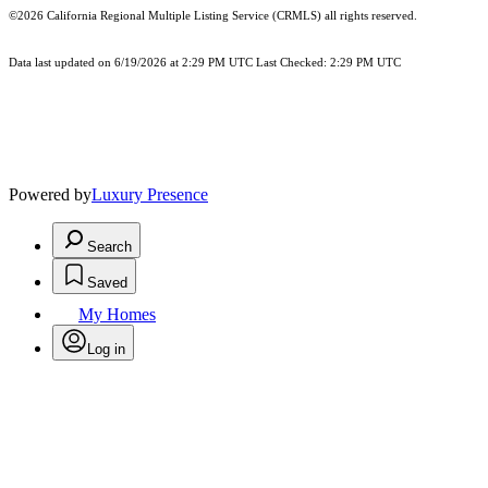
©2026
California Regional Multiple Listing Service (CRMLS)
all rights reserved.
Data last updated on 6/19/2026 at 2:29 PM UTC Last Checked: 2:29 PM UTC
Powered by
Luxury Presence
Search
Saved
My Homes
Log in