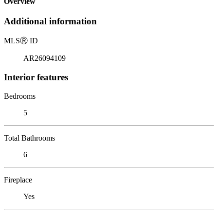
Overview
Additional information
MLS
Ⓡ
ID
AR26094109
Interior features
Bedrooms
5
Total Bathrooms
6
Fireplace
Yes