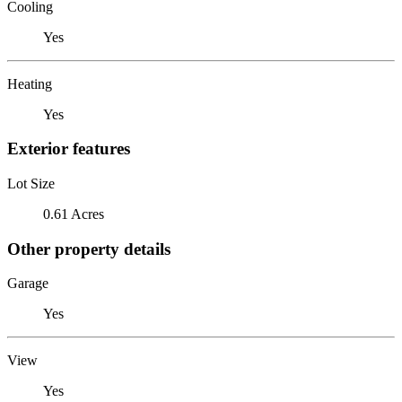
Cooling
Yes
Heating
Yes
Exterior features
Lot Size
0.61 Acres
Other property details
Garage
Yes
View
Yes