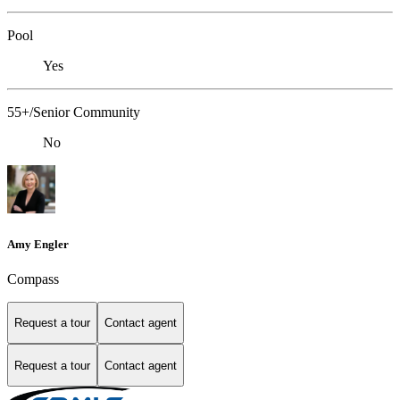
Pool
Yes
55+/Senior Community
No
Amy Engler
Compass
Request a tour
Contact agent
Request a tour
Contact agent