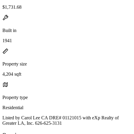
$1,731.68
Built in
1941
Property size
4,204 sqft
Property type
Residential
Listed by Carol Lee CA DRE# 01121015 with eXp Realty of
Greater LA, Inc. 626-625-3131