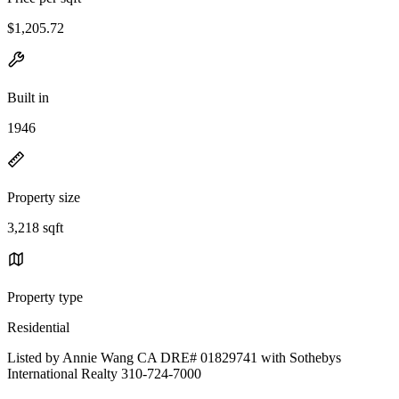
$1,205.72
Built in
1946
Property size
3,218 sqft
Property type
Residential
Listed by Annie Wang CA DRE# 01829741 with Sothebys
International Realty 310-724-7000