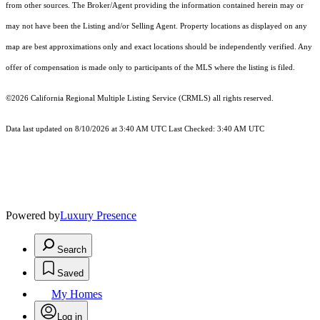
from other sources. The Broker/Agent providing the information contained herein may or
may not have been the Listing and/or Selling Agent. Property locations as displayed on any
map are best approximations only and exact locations should be independently verified. Any
offer of compensation is made only to participants of the MLS where the listing is filed.
©2026
California Regional Multiple Listing Service (CRMLS)
all rights reserved.
Data last updated on 8/10/2026 at 3:40 AM UTC Last Checked: 3:40 AM UTC
Powered by
Luxury Presence
Search
Saved
My Homes
Log in