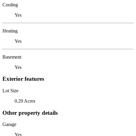
Cooling
Yes
Heating
Yes
Basement
Yes
Exterior features
Lot Size
0.29 Acres
Other property details
Garage
Yes