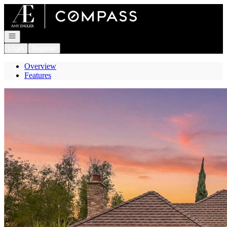
Go to: Homepage
Open navigation
Login
Register
Overview
Features