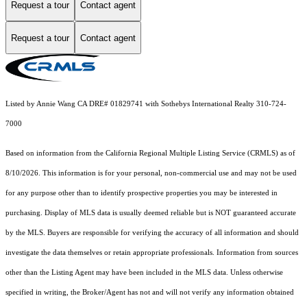
Request a tour
Contact agent
Request a tour
Contact agent
Listed by Annie Wang CA DRE# 01829741 with Sothebys International Realty 310-724-
7000
Based on information from the
California Regional Multiple Listing Service (CRMLS)
as of
8/10/2026. This information is for your personal, non-commercial use and may not be used
for any purpose other than to identify prospective properties you may be interested in
purchasing. Display of MLS data is usually deemed reliable but is NOT guaranteed accurate
by the MLS. Buyers are responsible for verifying the accuracy of all information and should
investigate the data themselves or retain appropriate professionals. Information from sources
other than the Listing Agent may have been included in the MLS data. Unless otherwise
specified in writing, the Broker/Agent has not and will not verify any information obtained