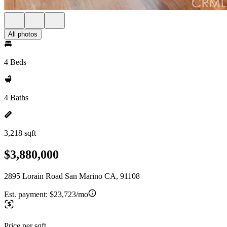
All photos
4 Beds
4 Baths
3,218 sqft
$3,880,000
2895 Lorain Road San Marino CA, 91108
Est. payment:
$23,723/mo
Price per sqft