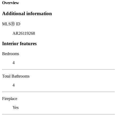
Overview
Additional information
MLS
Ⓡ
ID
AR26119268
Interior features
Bedrooms
4
Total Bathrooms
4
Fireplace
Yes