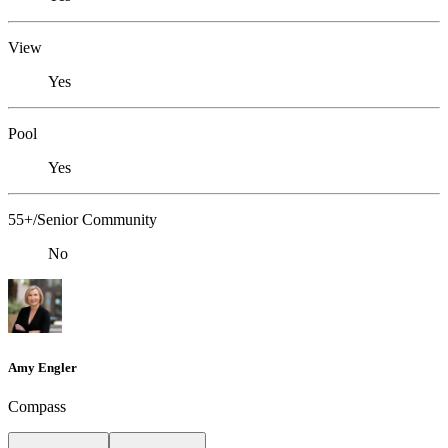
View
Yes
Pool
Yes
55+/Senior Community
No
Amy Engler
Compass