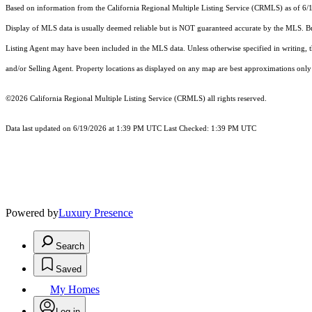
Based on information from the
California Regional Multiple Listing Service (CRMLS)
as of 6/
Display of MLS data is usually deemed reliable but is NOT guaranteed accurate by the MLS. Buye
Listing Agent may have been included in the MLS data. Unless otherwise specified in writing,
and/or Selling Agent. Property locations as displayed on any map are best approximations only 
©2026
California Regional Multiple Listing Service (CRMLS)
all rights reserved.
Data last updated on 6/19/2026 at 1:39 PM UTC Last Checked: 1:39 PM UTC
Powered by
Luxury Presence
Search
Saved
My Homes
Log in