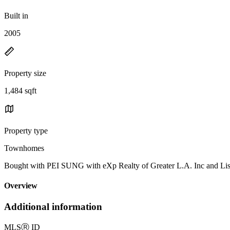
Built in
2005
Property size
1,484 sqft
Property type
Townhomes
Bought with PEI SUNG with eXp Realty of Greater L.A. Inc and
Overview
Additional information
MLS
Ⓡ
ID