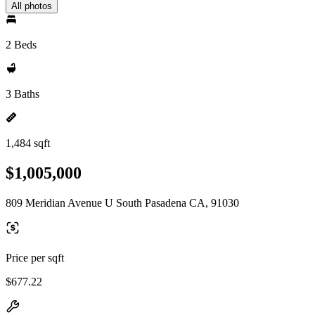
All photos
2 Beds
3 Baths
1,484 sqft
$1,005,000
809 Meridian Avenue U South Pasadena CA, 91030
Price per sqft
$677.22