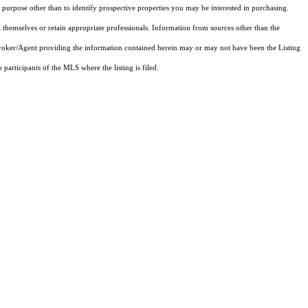
purpose other than to identify prospective properties you may be interested in purchasing.
 themselves or retain appropriate professionals. Information from sources other than the
 Broker/Agent providing the information contained herein may or may not have been the Listing
articipants of the MLS where the listing is filed.