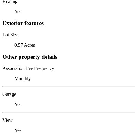
Heating
Yes
Exterior features
Lot Size
0.57 Acres
Other property details
Association Fee Frequency
Monthly
Garage
Yes
View
Yes