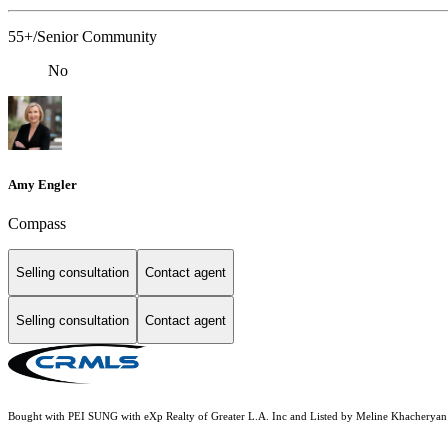
55+/Senior Community
No
Amy Engler
Compass
Selling consultation
Contact agent
Selling consultation
Contact agent
Bought with PEI SUNG with eXp Realty of Greater L.A. Inc and Listed by Meline Khache