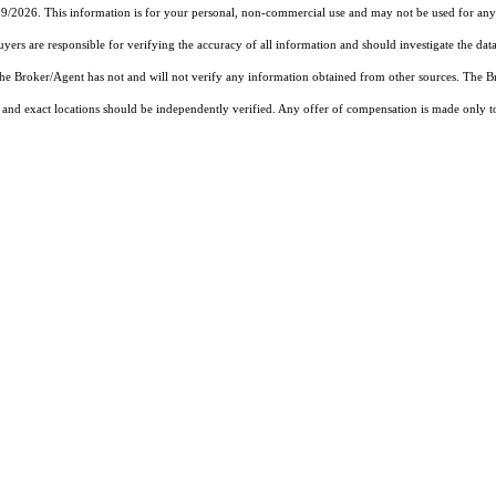
19/2026. This information is for your personal, non-commercial use and may not be used for any 
rs are responsible for verifying the accuracy of all information and should investigate the data
 the Broker/Agent has not and will not verify any information obtained from other sources. The
and exact locations should be independently verified. Any offer of compensation is made only to p