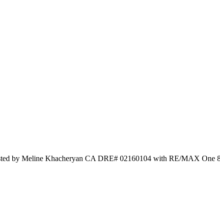
 Listed by Meline Khacheryan CA DRE# 02160104 with RE/MAX One 