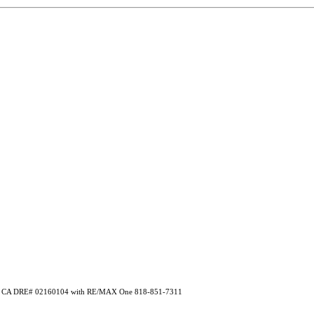
ryan CA DRE# 02160104 with RE/MAX One 818-851-7311