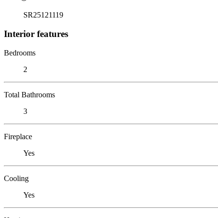
SR25121119
Interior features
Bedrooms
2
Total Bathrooms
3
Fireplace
Yes
Cooling
Yes