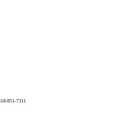
818-851-7311