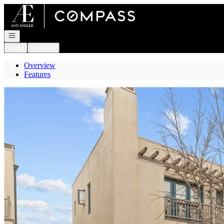
Go to: Homepage
Open navigation
Login
Register
Overview
Features