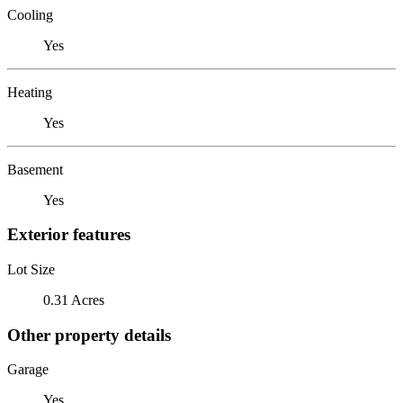
Cooling
Yes
Heating
Yes
Basement
Yes
Exterior features
Lot Size
0.31 Acres
Other property details
Garage
Yes