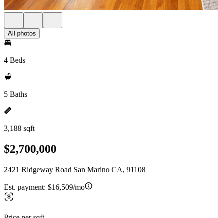
All photos
4 Beds
5 Baths
3,188 sqft
$2,700,000
2421 Ridgeway Road San Marino CA, 91108
Est. payment:
$16,509/mo
Price per sqft