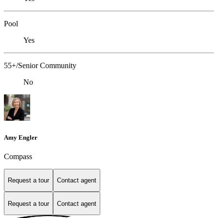
Pool
Yes
55+/Senior Community
No
Amy Engler
Compass
Request a tour
Contact agent
Request a tour
Contact agent