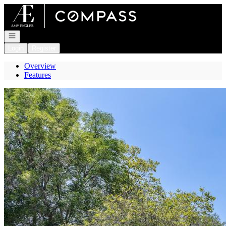
Go to: Homepage
Open navigation
Login
Register
Overview
Features