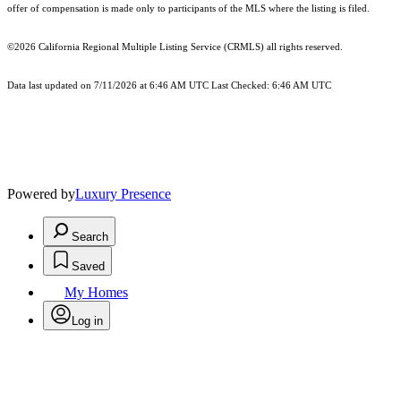
offer of compensation is made only to participants of the MLS where the listing is filed.
©2026
California Regional Multiple Listing Service (CRMLS)
all rights reserved.
Data last updated on 7/11/2026 at 6:46 AM UTC Last Checked: 6:46 AM UTC
Powered by
Luxury Presence
Search
Saved
My Homes
Log in