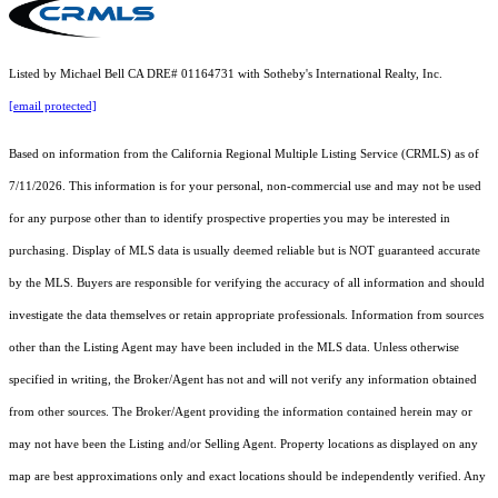
Listed by Michael Bell CA DRE# 01164731 with Sotheby's International Realty, Inc.
[email protected]
Based on information from the
California Regional Multiple Listing Service (CRMLS)
as of
7/11/2026. This information is for your personal, non-commercial use and may not be used
for any purpose other than to identify prospective properties you may be interested in
purchasing. Display of MLS data is usually deemed reliable but is NOT guaranteed accurate
by the MLS. Buyers are responsible for verifying the accuracy of all information and should
investigate the data themselves or retain appropriate professionals. Information from sources
other than the Listing Agent may have been included in the MLS data. Unless otherwise
specified in writing, the Broker/Agent has not and will not verify any information obtained
from other sources. The Broker/Agent providing the information contained herein may or
may not have been the Listing and/or Selling Agent. Property locations as displayed on any
map are best approximations only and exact locations should be independently verified. Any