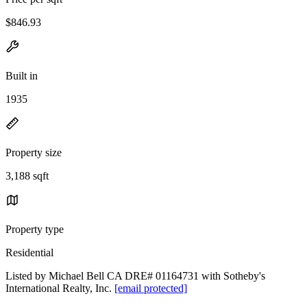
$846.93
Built in
1935
Property size
3,188 sqft
Property type
Residential
Listed by Michael Bell CA DRE# 01164731 with Sotheby's
International Realty, Inc.
[email protected]