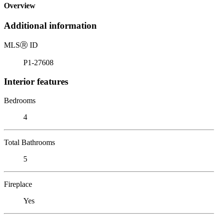
Overview
Additional information
MLS
Ⓡ
ID
P1-27608
Interior features
Bedrooms
4
Total Bathrooms
5
Fireplace
Yes