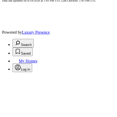
Data last updated on 6/19/2026 at 1:45 PM UTC Last Checked: 1:45 PM UTC
Powered by
Luxury Presence
Search
Saved
My Homes
Log in