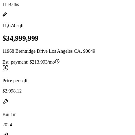
11 Baths
11,674 sqft
$34,999,999
11968 Brentridge Drive Los Angeles CA, 90049
Est. payment:
$213,993/mo
Price per sqft
$2,998.12
Built in
2024