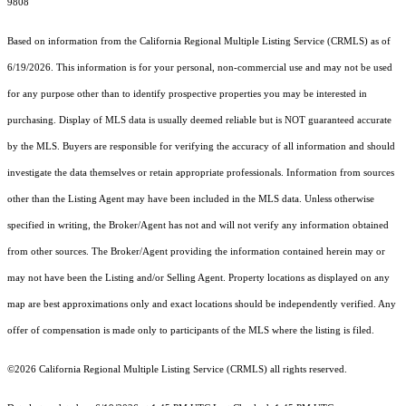
9808
Based on information from the
California Regional Multiple Listing Service (CRMLS)
as of
6/19/2026. This information is for your personal, non-commercial use and may not be used
for any purpose other than to identify prospective properties you may be interested in
purchasing. Display of MLS data is usually deemed reliable but is NOT guaranteed accurate
by the MLS. Buyers are responsible for verifying the accuracy of all information and should
investigate the data themselves or retain appropriate professionals. Information from sources
other than the Listing Agent may have been included in the MLS data. Unless otherwise
specified in writing, the Broker/Agent has not and will not verify any information obtained
from other sources. The Broker/Agent providing the information contained herein may or
may not have been the Listing and/or Selling Agent. Property locations as displayed on any
map are best approximations only and exact locations should be independently verified. Any
offer of compensation is made only to participants of the MLS where the listing is filed.
©2026
California Regional Multiple Listing Service (CRMLS)
all rights reserved.