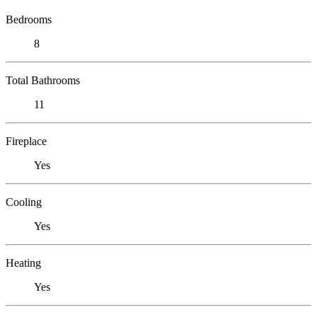
Bedrooms
8
Total Bathrooms
11
Fireplace
Yes
Cooling
Yes
Heating
Yes