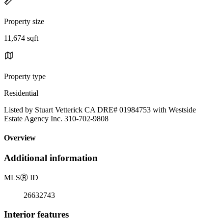
Property size
11,674 sqft
Property type
Residential
Listed by Stuart Vetterick CA DRE# 01984753 with Westside
Estate Agency Inc. 310-702-9808
Overview
Additional information
MLS
Ⓡ
ID
26632743
Interior features