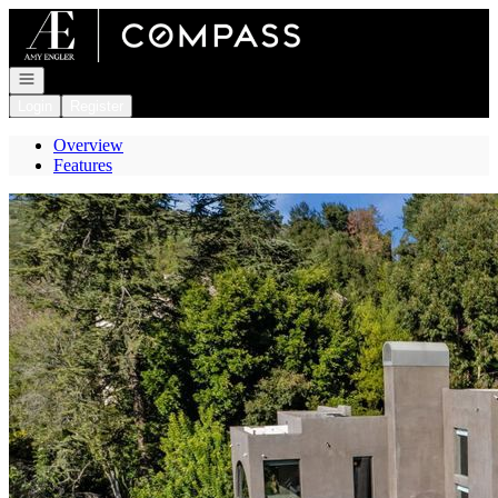
Go to: Homepage
Open navigation
Login
Register
Overview
Features