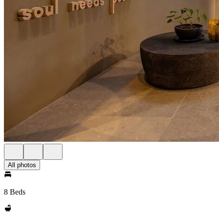
All photos
8 Beds