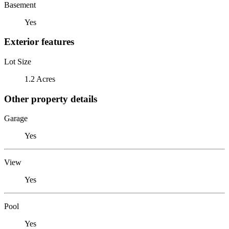
Basement
Yes
Exterior features
Lot Size
1.2 Acres
Other property details
Garage
Yes
View
Yes
Pool
Yes