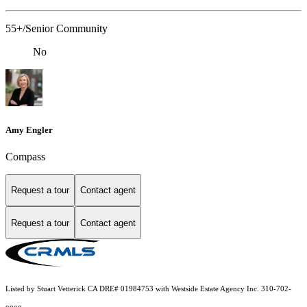
55+/Senior Community
No
Amy Engler
Compass
Request a tour
Contact agent
Request a tour
Contact agent
Listed by Stuart Vetterick CA DRE# 01984753 with Westside Estate Agency Inc. 310-702-