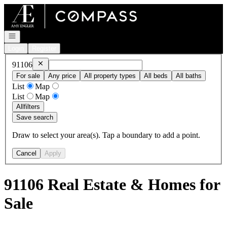
Go to: Homepage
Open navigation
Login
Register
Remove
91106
91106
For sale
Any price
All property types
All beds
All baths
List
Map
List
Map
All
filters
Save search
Draw to select your area(s). Tap a boundary to add a point.
Cancel
Apply
91106 Real Estate & Homes for
Sale