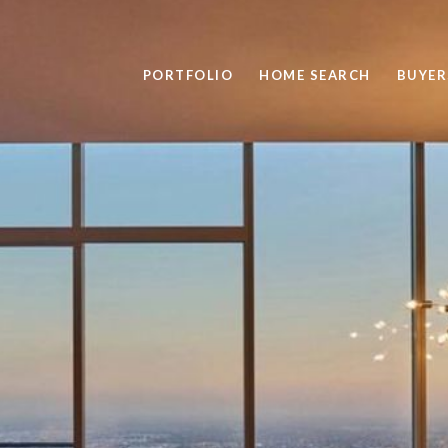
PORTFOLIO
HOME SEARCH
BUYER