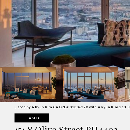
Listed by A Ryun Kim CA DRE# 01806520 with A Ryun Kim 213-
LEASED
151 S Olive Street PH4403