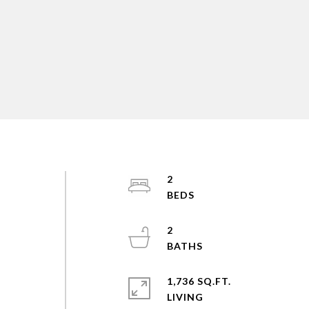
2
2
1,736 SQ.FT.
LIVING