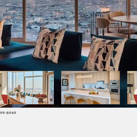
399-8949