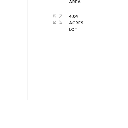
4.04
ACRES