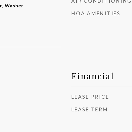
AIR CONDITIONING
er, Washer
HOA AMENITIES
Financial
LEASE PRICE
LEASE TERM