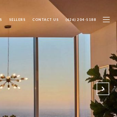
S
SELLERS
CONTACT US
(626) 204-5188