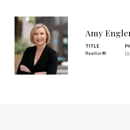
Amy Engle
TITLE
P
Realtor®
(