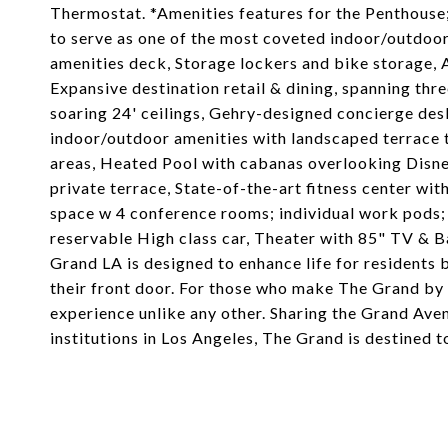
Thermostat. *Amenities features for the Penthouse;
to serve as one of the most coveted indoor/outdoo
amenities deck, Storage lockers and bike storage, 
Expansive destination retail & dining, spanning thr
soaring 24' ceilings, Gehry-designed concierge des
indoor/outdoor amenities with landscaped terrace th
areas, Heated Pool with cabanas overlooking Disne
private terrace, State-of-the-art fitness center w
space w 4 conference rooms; individual work pods;
reservable High class car, Theater with 85" TV & B
Grand LA is designed to enhance life for residents 
their front door. For those who make The Grand by G
experience unlike any other. Sharing the Grand Aven
institutions in Los Angeles, The Grand is destined t