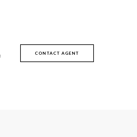
CONTACT AGENT
3