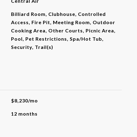
Central Air
Billiard Room, Clubhouse, Controlled
Access, Fire Pit, Meeting Room, Outdoor
Cooking Area, Other Courts, Picnic Area,
Pool, Pet Restrictions, Spa/Hot Tub,
Security, Trail(s)
$8,230/mo
12 months