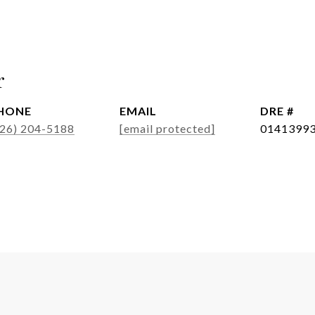
r
HONE
EMAIL
DRE #
626) 204-5188
[email protected]
0141399