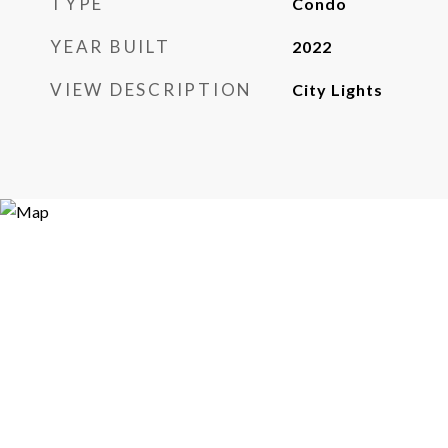
TYPE
Condo
YEAR BUILT
2022
VIEW DESCRIPTION
City Lights