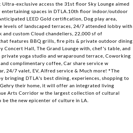
 Ultra-exclusive access the 31st floor Sky Lounge aimed
r entertaining spaces in DTLA.10th floor indoor/outdoor
Anticipated LEED Gold certification, Dog play area,
ee levels of landscaped terraces, 24/7 attended lobby with
k and custom Cloud chandeliers, 22,000 sf of
at features BBQ grills, fire pits & private outdoor dining
y Concert Hall, The Grand Lounge with, chef's table, and
ith private yoga studio and wraparound terrace, Coworking
 and complimentary coffee, Car share service w
ar, 24/7 valet, EV, Alfred service & Much more! *The
by bringing DTLA's best dining, experiences, shopping to
ehry their home, it will offer an integrated living
ue Arts Corridor w the largest collection of cultural
o be the new epicenter of culture in LA.