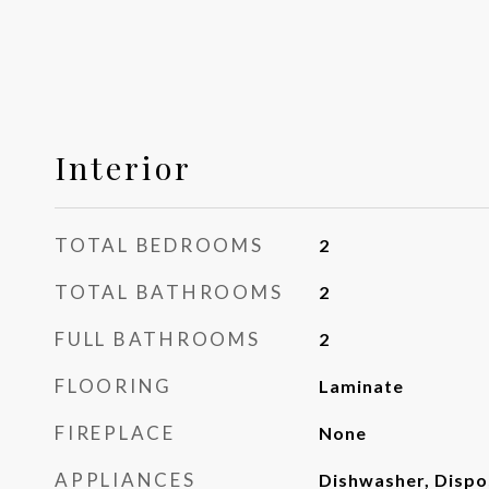
Interior
TOTAL BEDROOMS
2
TOTAL BATHROOMS
2
FULL BATHROOMS
2
FLOORING
Laminate
FIREPLACE
None
APPLIANCES
Dishwasher, Dispo