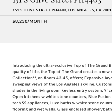
151 S OLIVE STREET PH4403, LOS ANGELES, CA 9001
$8,230/MONTH
Introducing the ultra-exclusive Top of The Grand 
quality of life, the Top of The Grand creates a new 
Collection**, on floors 43-45, offers; Expansive lay
sweeping views of the Los Angeles skyline. Custom
shades in the livingroom, keyless entry system, 9' ce
Open kitchens w white stone counters, Blue Fusion
tech SS appliances, Luxe baths w white stone count
flooring and wet walls, Glass enclosed shower/bat