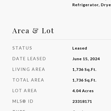
Refrigerator, Dry
Area & Lot
STATUS
Leased
DATE LEASED
June 15, 2024
LIVING AREA
1,736
Sq.Ft.
TOTAL AREA
1,736
Sq.Ft.
LOT AREA
4.04
Acres
MLS® ID
23318171