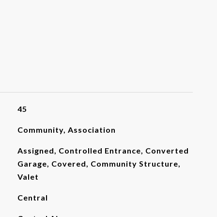
45
Community, Association
Assigned, Controlled Entrance, Converted
Garage, Covered, Community Structure,
Valet
Central