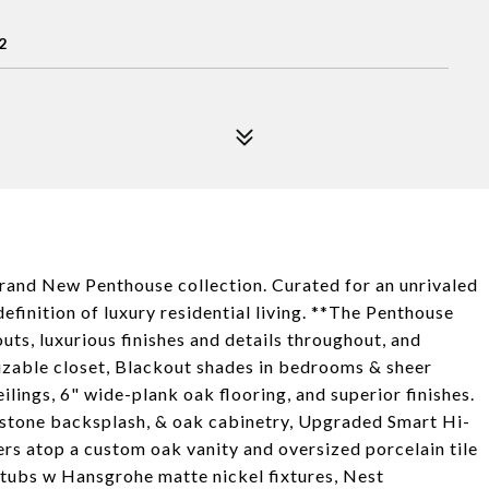
2
Brand New Penthouse collection. Curated for an unrivaled
definition of luxury residential living. **The Penthouse
outs, luxurious finishes and details throughout, and
izable closet, Blackout shades in bedrooms & sheer
ilings, 6" wide-plank oak flooring, and superior finishes.
 stone backsplash, & oak cabinetry, Upgraded Smart Hi-
ers atop a custom oak vanity and oversized porcelain tile
htubs w Hansgrohe matte nickel fixtures, Nest