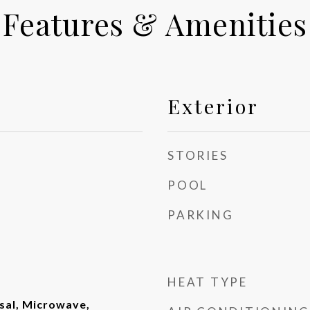
Features & Amenities
Exterior
STORIES
POOL
PARKING
HEAT TYPE
sal, Microwave,