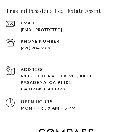
Trusted Pasadena Real Estate Agent
EMAIL
[EMAIL PROTECTED]
PHONE NUMBER
(626) 204-5188
ADDRESS
680 E COLORADO BLVD., #400
PASADENA, CA 91101 ​​​​​​​
CA DRE# 01413993
OPEN HOURS
MON - FRI, 9 AM - 5 PM