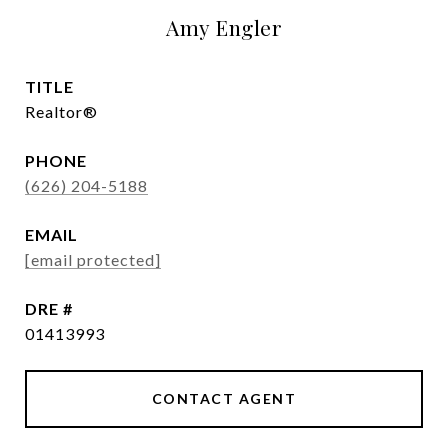
Amy Engler
TITLE
Realtor®
PHONE
(626) 204-5188
EMAIL
[email protected]
DRE #
01413993
CONTACT AGENT