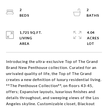
2
2
1,721 SQ.FT.
4.04
LIVING
ACRES
Introducing the ultra-exclusive Top of The Grand
Brand New Penthouse collection. Curated for an
unrivaled quality of life, the Top of The Grand
creates a new definition of luxury residential living.
**The Penthouse Collection**, on floors 43-45,
offers; Expansive layouts, luxurious finishes and
details throughout, and sweeping views of the Los
Angeles skyline. Customizable closet, Blackout