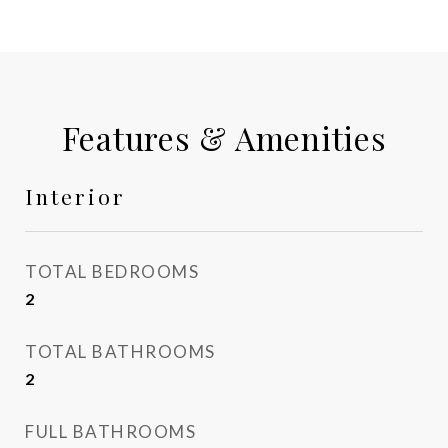
Features & Amenities
Interior
TOTAL BEDROOMS
2
TOTAL BATHROOMS
2
FULL BATHROOMS