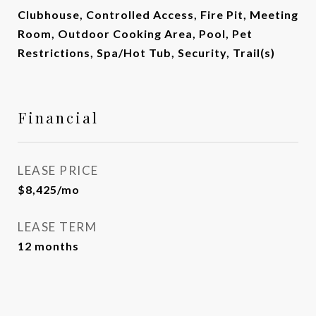
Clubhouse, Controlled Access, Fire Pit, Meeting
Room, Outdoor Cooking Area, Pool, Pet
Restrictions, Spa/Hot Tub, Security, Trail(s)
Financial
LEASE PRICE
$8,425/mo
LEASE TERM
12 months