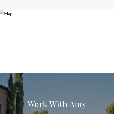
Work With Amy