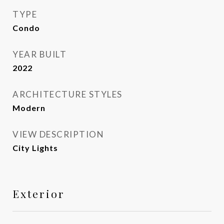
TYPE
Condo
YEAR BUILT
2022
ARCHITECTURE STYLES
Modern
VIEW DESCRIPTION
City Lights
Exterior