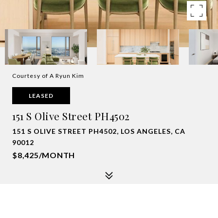
Courtesy of A Ryun Kim
LEASED
151 S Olive Street PH4502
151 S OLIVE STREET PH4502, LOS ANGELES, CA
90012
$8,425/MONTH