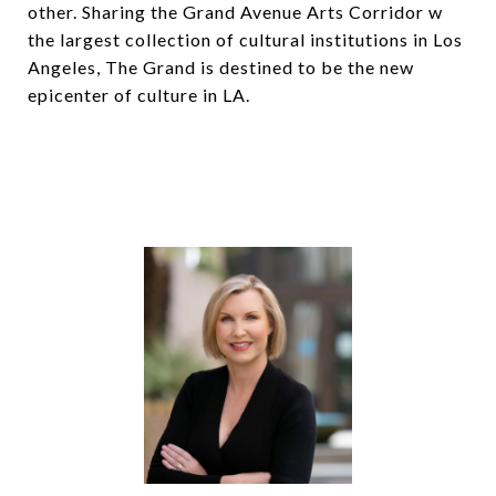
other. Sharing the Grand Avenue Arts Corridor w
the largest collection of cultural institutions in Los
Angeles, The Grand is destined to be the new
epicenter of culture in LA.