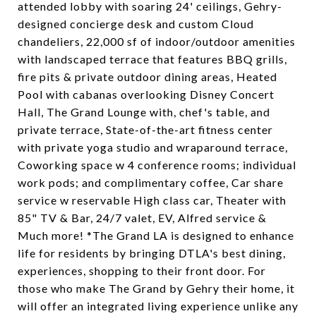
attended lobby with soaring 24' ceilings, Gehry-
designed concierge desk and custom Cloud
chandeliers, 22,000 sf of indoor/outdoor amenities
with landscaped terrace that features BBQ grills,
fire pits & private outdoor dining areas, Heated
Pool with cabanas overlooking Disney Concert
Hall, The Grand Lounge with, chef's table, and
private terrace, State-of-the-art fitness center
with private yoga studio and wraparound terrace,
Coworking space w 4 conference rooms; individual
work pods; and complimentary coffee, Car share
service w reservable High class car, Theater with
85" TV & Bar, 24/7 valet, EV, Alfred service &
Much more! *The Grand LA is designed to enhance
life for residents by bringing DTLA's best dining,
experiences, shopping to their front door. For
those who make The Grand by Gehry their home, it
will offer an integrated living experience unlike any