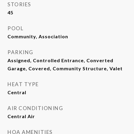
STORIES
45
POOL
Community, Association
PARKING
Assigned, Controlled Entrance, Converted
Garage, Covered, Community Structure, Valet
HEAT TYPE
Central
AIR CONDITIONING
Central Air
HOA AMENITIES