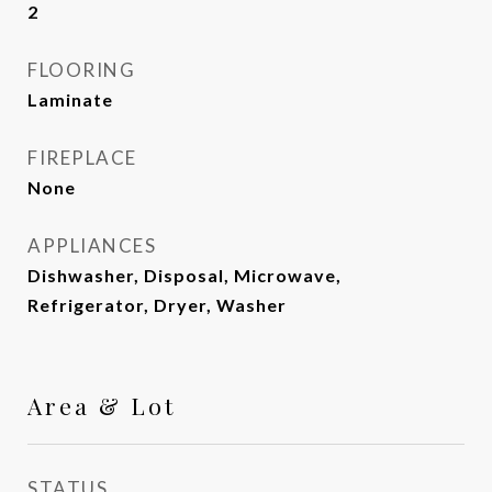
2
FLOORING
Laminate
FIREPLACE
None
APPLIANCES
Dishwasher, Disposal, Microwave,
Refrigerator, Dryer, Washer
Area & Lot
STATUS