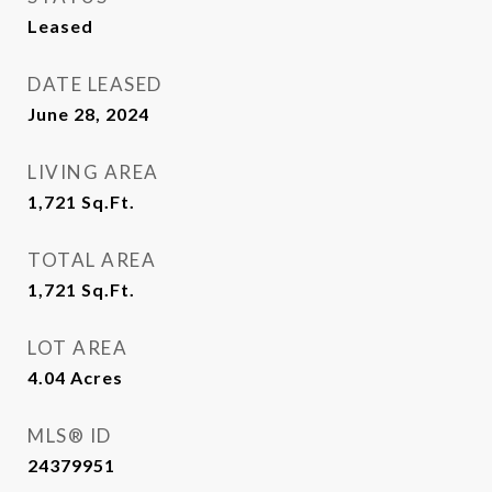
Leased
DATE LEASED
June 28, 2024
LIVING AREA
1,721
Sq.Ft.
TOTAL AREA
1,721
Sq.Ft.
LOT AREA
4.04
Acres
MLS® ID
24379951