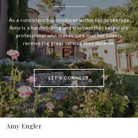
As a consistent top producer within her brokerage
Amy is a hardworking and trustworthy real estate
professional who makes sure that her clients
receive the great service they deserve.
LET'S CONNECT
Amy Engler