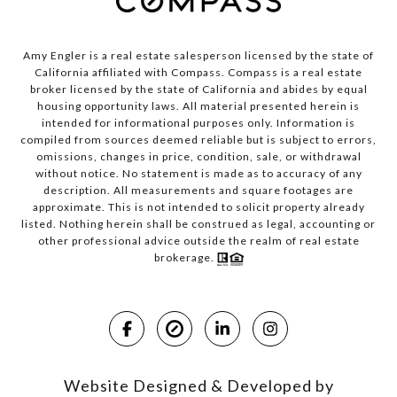
Amy Engler is a real estate salesperson licensed by the state of
California affiliated with Compass.
Compass
is a real estate
broker licensed by the state of California and abides by equal
housing opportunity laws. All material presented herein is
intended for informational purposes only. Information is
compiled from sources deemed reliable but is subject to errors,
omissions, changes in price, condition, sale, or withdrawal
without notice. No statement is made as to accuracy of any
description. All measurements and square footages are
approximate. This is not intended to solicit property already
listed. Nothing herein shall be construed as legal, accounting or
other professional advice outside the realm of real estate
brokerage.
Website Designed & Developed by