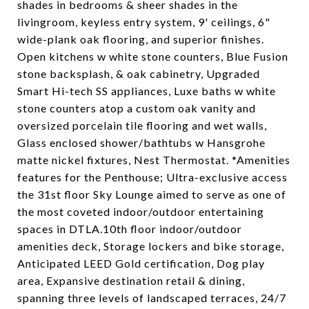
shades in bedrooms & sheer shades in the
livingroom, keyless entry system, 9' ceilings, 6"
wide-plank oak flooring, and superior finishes.
Open kitchens w white stone counters, Blue Fusion
stone backsplash, & oak cabinetry, Upgraded
Smart Hi-tech SS appliances, Luxe baths w white
stone counters atop a custom oak vanity and
oversized porcelain tile flooring and wet walls,
Glass enclosed shower/bathtubs w Hansgrohe
matte nickel fixtures, Nest Thermostat. *Amenities
features for the Penthouse; Ultra-exclusive access
the 31st floor Sky Lounge aimed to serve as one of
the most coveted indoor/outdoor entertaining
spaces in DTLA.10th floor indoor/outdoor
amenities deck, Storage lockers and bike storage,
Anticipated LEED Gold certification, Dog play
area, Expansive destination retail & dining,
spanning three levels of landscaped terraces, 24/7