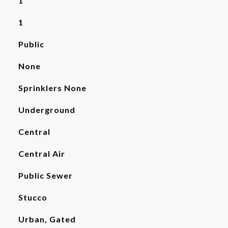
1
1
Public
None
Sprinklers None
Underground
Central
Central Air
Public Sewer
Stucco
Urban, Gated