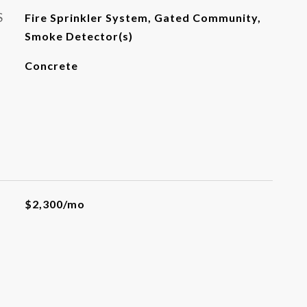
S
Fire Sprinkler System, Gated Community,
Smoke Detector(s)
Concrete
$2,300/mo