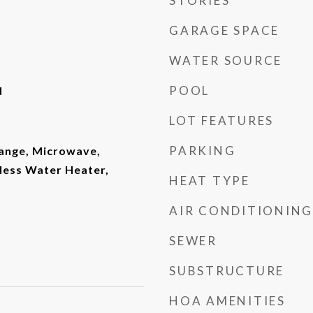
STORIES
GARAGE SPACE
WATER SOURCE
POOL
d
LOT FEATURES
PARKING
ange, Microwave,
less Water Heater,
HEAT TYPE
AIR CONDITIONING
SEWER
SUBSTRUCTURE
HOA AMENITIES