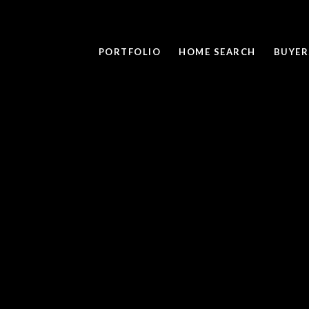
PORTFOLIO
HOME SEARCH
BUYER