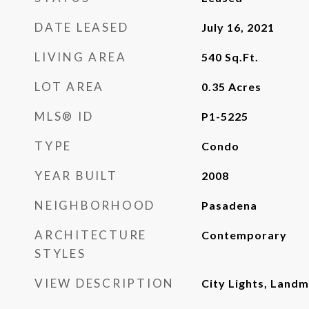
DATE LEASED
July 16, 2021
LIVING AREA
540
Sq.Ft.
LOT AREA
0.35
Acres
MLS® ID
P1-5225
TYPE
Condo
YEAR BUILT
2008
NEIGHBORHOOD
Pasadena
ARCHITECTURE
Contemporary
STYLES
VIEW DESCRIPTION
City Lights, Landm