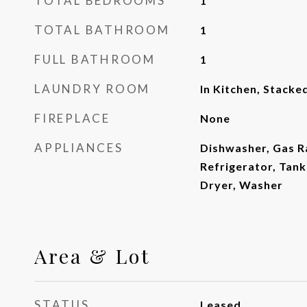
TOTAL BEDROOMS
1
TOTAL BATHROOM
1
FULL BATHROOM
1
LAUNDRY ROOM
In Kitchen, Stacke
FIREPLACE
None
APPLIANCES
Dishwasher, Gas R
Refrigerator, Tank
Dryer, Washer
Area & Lot
STATUS
Leased