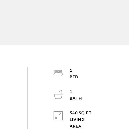
1
1
540 SQ.FT.
LIVING