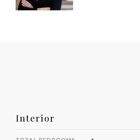
Interior