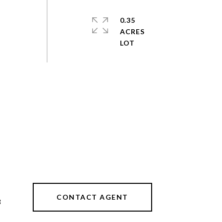
0.35
ACRES
CONTACT AGENT
3