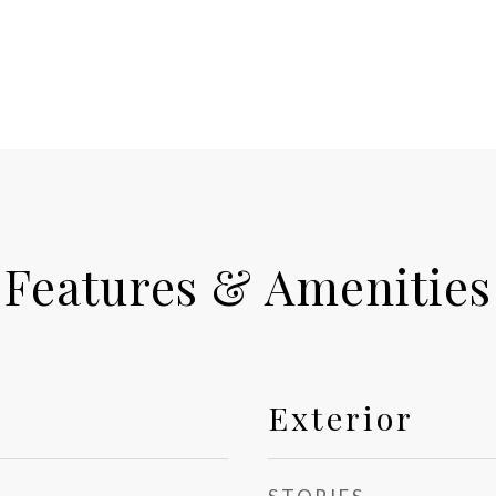
Features & Amenities
Exterior