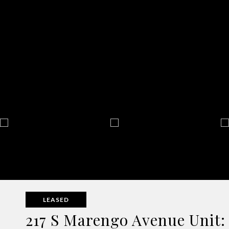
LEASED
217 S Marengo Avenue Unit: