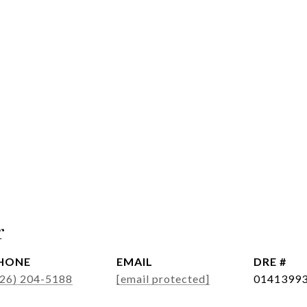
r
HONE
EMAIL
DRE #
626) 204-5188
[email protected]
0141399