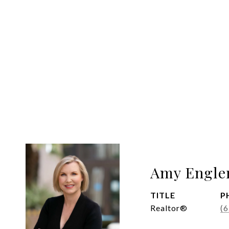
Amy Engle
TITLE
P
Realtor®
(