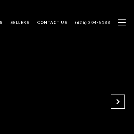
S
SELLERS
CONTACT US
(626) 204-5188