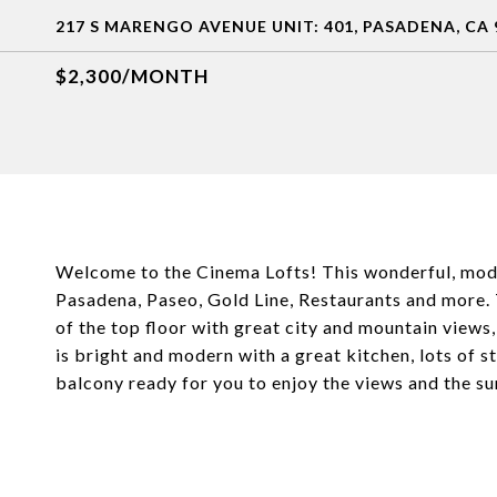
217 S MARENGO AVENUE UNIT: 401, PASADENA, CA 
$2,300/MONTH
Welcome to the Cinema Lofts! This wonderful, mode
Pasadena, Paseo, Gold Line, Restaurants and more. Th
of the top floor with great city and mountain views,
is bright and modern with a great kitchen, lots of st
balcony ready for you to enjoy the views and the su