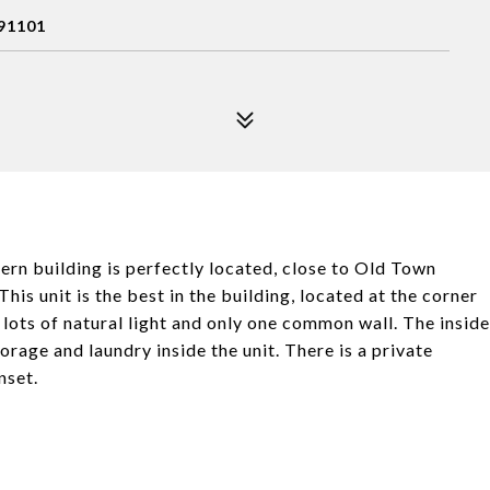
91101
rn building is perfectly located, close to Old Town
is unit is the best in the building, located at the corner
 lots of natural light and only one common wall. The inside
orage and laundry inside the unit. There is a private
nset.