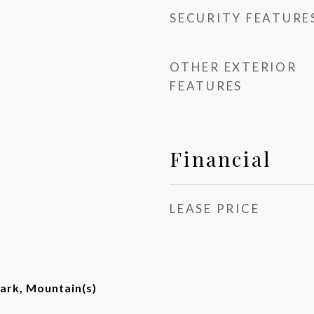
SECURITY FEATURE
OTHER EXTERIOR
FEATURES
Financial
LEASE PRICE
ark, Mountain(s)