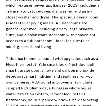
which features newer appliances (2023) including a
refrigerator, stove/oven, dishwasher, and an in-
closet washer and dryer. The spacious dining room
is ideal for enjoying meals. All bedrooms are
generously sized, including a very large primary
suite, and a downstairs bedroom with convenient
access to a full bathroom--ideal for guests or
multi-generational living.
This smart home is loaded with upgrades such as a
Nest thermostat, Yale smart lock, Nest doorbell,
smart garage door, smoke and carbon monoxide
detectors, smart lighting, and readiness for your
own cameras. Additional improvements include
repiped PEX plumbing, a Puragain whole house
water filtration system, remodeled upstairs
bathrooms, double-paned windows, new carpeting
(2020), and a kitchen remodeled just two years