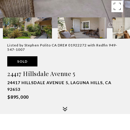
Listed by Stephen Polito CA DRE# 01922272 with Redfin 949-
547-1007
SOLD
24417 Hillsdale Avenue 5
24417 HILLSDALE AVENUE 5, LAGUNA HILLS, CA
92653
$895,000