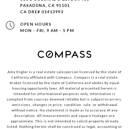
PASADENA, CA 91101 ​​​​​​​
CA DRE# 01413993
OPEN HOURS
MON - FRI, 9 AM - 5 PM
Amy Engler is a real estate salesperson licensed by the state of
California affiliated with Compass.
Compass
is a real estate
broker licensed by the state of California and abides by equal
housing opportunity laws. All material presented herein is
intended for informational purposes only. Information is
compiled from sources deemed reliable but is subject to errors,
omissions, changes in price, condition, sale, or withdrawal
without notice. No statement is made as to accuracy of any
description. All measurements and square footages are
approximate. This is not intended to solicit property already
listed. Nothing herein shall be construed as legal, accounting or