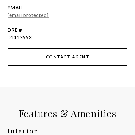
EMAIL
[email protected]
DRE #
01413993
CONTACT AGENT
Features & Amenities
Interior