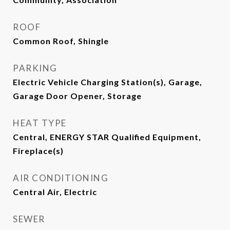
ROOF
Common Roof, Shingle
PARKING
Electric Vehicle Charging Station(s), Garage,
Garage Door Opener, Storage
HEAT TYPE
Central, ENERGY STAR Qualified Equipment,
Fireplace(s)
AIR CONDITIONING
Central Air, Electric
SEWER