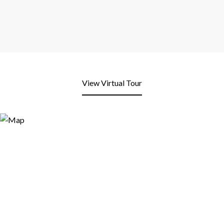
View Virtual Tour