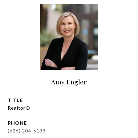
Amy Engler
TITLE
Realtor®
PHONE
(626) 204-5188