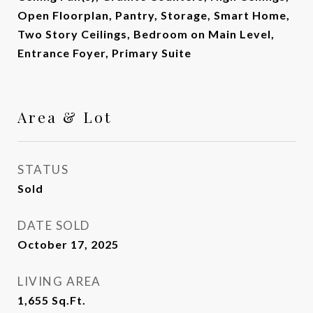
Open Floorplan, Pantry, Storage, Smart Home,
Two Story Ceilings, Bedroom on Main Level,
Entrance Foyer, Primary Suite
Area & Lot
STATUS
Sold
DATE SOLD
October 17, 2025
LIVING AREA
1,655
Sq.Ft.