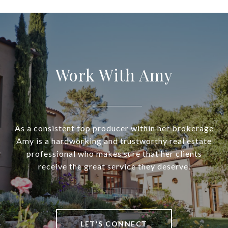
Work With Amy
As a consistent top producer within her brokerage
Amy is a hardworking and trustworthy real estate
professional who makes sure that her clients
receive the great service they deserve.
LET'S CONNECT