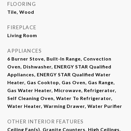
FLOORING
Tile, Wood
FIREPLACE
Living Room
APPLIANCES
6 Burner Stove, Built-In Range, Convection
Oven, Dishwasher, ENERGY STAR Qualified
Appliances, ENERGY STAR Qualified Water
Heater, Gas Cooktop, Gas Oven, Gas Range,
Gas Water Heater, Microwave, Refrigerator,
Self Cleaning Oven, Water To Refrigerator,
Water Heater, Warming Drawer, Water Purifier
OTHER INTERIOR FEATURES
Ceiling Fan(s), Granite Counters, High Ceilings,