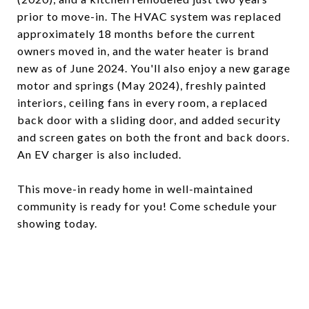
prior to move-in. The HVAC system was replaced
approximately 18 months before the current
owners moved in, and the water heater is brand
new as of June 2024. You'll also enjoy a new garage
motor and springs (May 2024), freshly painted
interiors, ceiling fans in every room, a replaced
back door with a sliding door, and added security
and screen gates on both the front and back doors.
An EV charger is also included.
This move-in ready home in well-maintained
community is ready for you! Come schedule your
showing today.