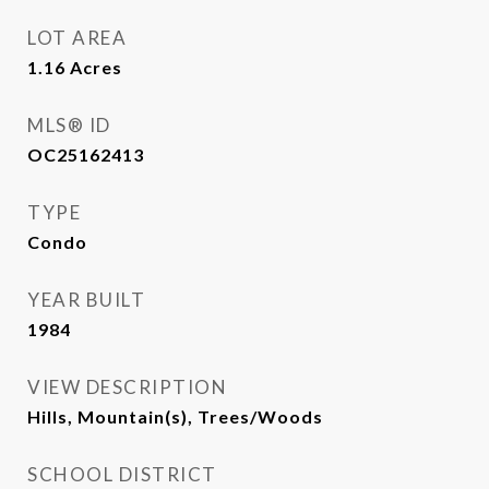
LOT AREA
1.16
Acres
MLS® ID
OC25162413
TYPE
Condo
YEAR BUILT
1984
VIEW DESCRIPTION
Hills, Mountain(s), Trees/Woods
SCHOOL DISTRICT