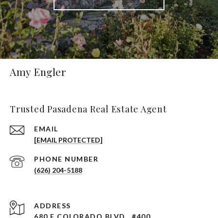
Amy Engler
Trusted Pasadena Real Estate Agent
EMAIL
[EMAIL PROTECTED]
PHONE NUMBER
(626) 204-5188
ADDRESS
680 E COLORADO BLVD., #400