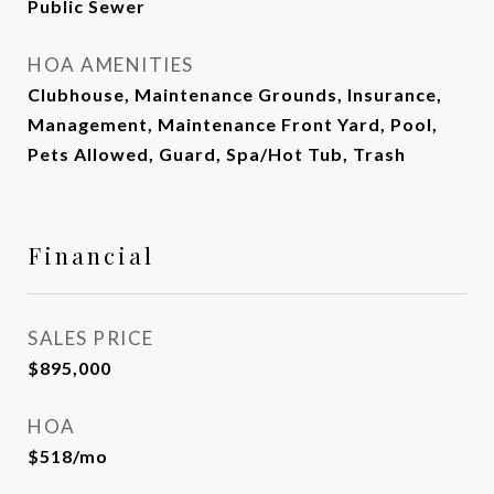
Public Sewer
HOA AMENITIES
Clubhouse, Maintenance Grounds, Insurance,
Management, Maintenance Front Yard, Pool,
Pets Allowed, Guard, Spa/Hot Tub, Trash
Financial
SALES PRICE
$895,000
HOA
$518/mo