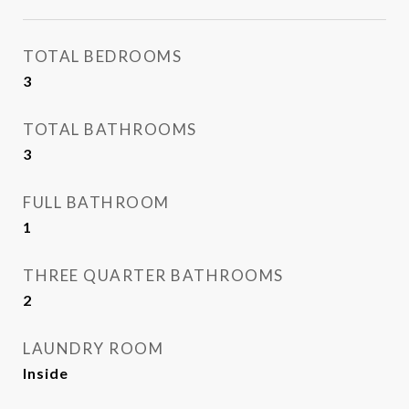
TOTAL BEDROOMS
3
TOTAL BATHROOMS
3
FULL BATHROOM
1
THREE QUARTER BATHROOMS
2
LAUNDRY ROOM
Inside