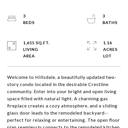
3
3
1,655 SQ.FT.
1.16
LIVING
ACRES
Welcome to Hillsdale, a beautifully updated two-
story condo located in the desirable Crestline
community. Enter into your bright and open living
space filled with natural light. A charming gas
fireplace creates a cozy atmosphere, and a sliding
glass door leads to the remodeled backyard--
perfect for relaxing or entertaining. The open floor
plan seamlessly connects to the remodeled kitchen,