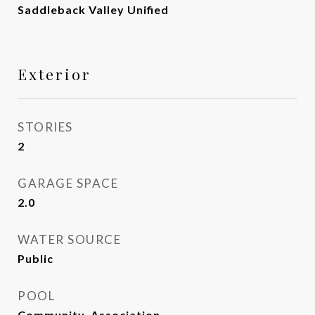
Saddleback Valley Unified
Exterior
STORIES
2
GARAGE SPACE
2.0
WATER SOURCE
Public
POOL
Community, Association