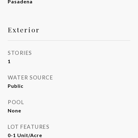
Pasadena
Exterior
STORIES
1
WATER SOURCE
Public
POOL
None
LOT FEATURES
0-1 Unit/Acre