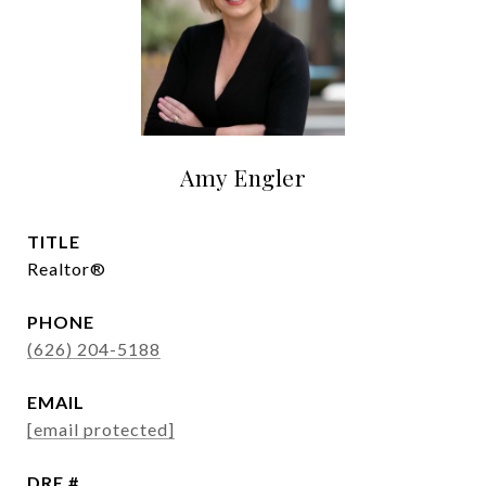
Amy Engler
TITLE
Realtor®
PHONE
(626) 204-5188
EMAIL
[email protected]
DRE #