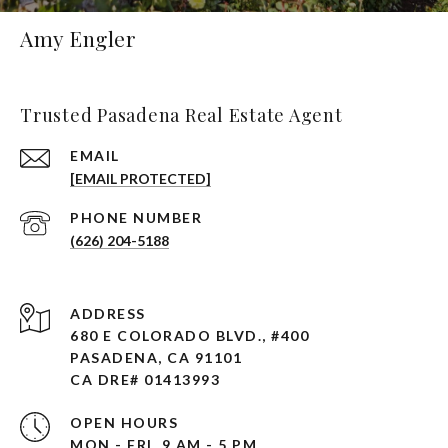
Amy Engler
Trusted Pasadena Real Estate Agent
EMAIL
[EMAIL PROTECTED]
PHONE NUMBER
(626) 204-5188
ADDRESS
680 E COLORADO BLVD., #400
PASADENA, CA 91101 ​​​​​​​
CA DRE# 01413993
OPEN HOURS
MON - FRI, 9 AM - 5 PM