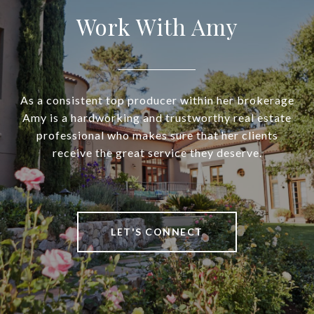
Work With Amy
As a consistent top producer within her brokerage
Amy is a hardworking and trustworthy real estate
professional who makes sure that her clients
receive the great service they deserve.
LET'S CONNECT