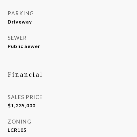
PARKING
Driveway
SEWER
Public Sewer
Financial
SALES PRICE
$1,235,000
ZONING
LCR105