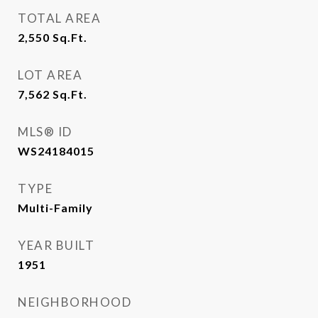
TOTAL AREA
2,550
Sq.Ft.
LOT AREA
7,562
Sq.Ft.
MLS® ID
WS24184015
TYPE
Multi-Family
YEAR BUILT
1951
NEIGHBORHOOD