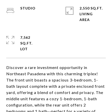
STUDIO
2,550 SQ.FT.
LIVING
7,562
SQ.FT.
Discover a rare investment opportunity in
Northeast Pasadena with this charming triplex!
The front unit boasts a spacious 3-bedroom, 1-
bath layout complete with a private enclosed front
yard, offering a blend of comfort and privacy. The
middle unit features a cozy 1-bedroom, 1-bath
configuration, while the rear unit offers 2
bedrooms and 1 bath--perfect for a variety of