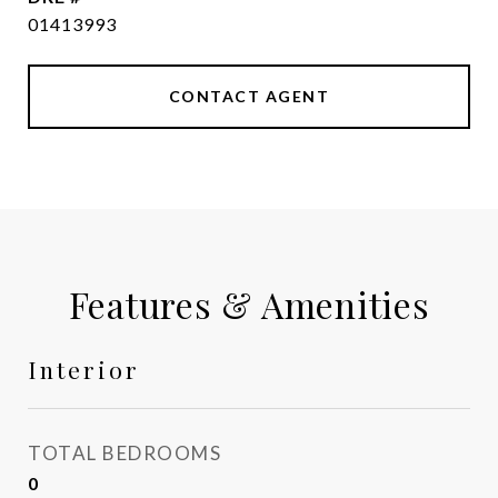
01413993
CONTACT AGENT
Features & Amenities
Interior
TOTAL BEDROOMS
0