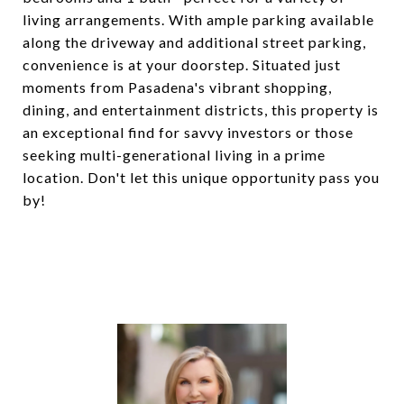
living arrangements. With ample parking available
along the driveway and additional street parking,
convenience is at your doorstep. Situated just
moments from Pasadena's vibrant shopping,
dining, and entertainment districts, this property is
an exceptional find for savvy investors or those
seeking multi-generational living in a prime
location. Don't let this unique opportunity pass you
by!