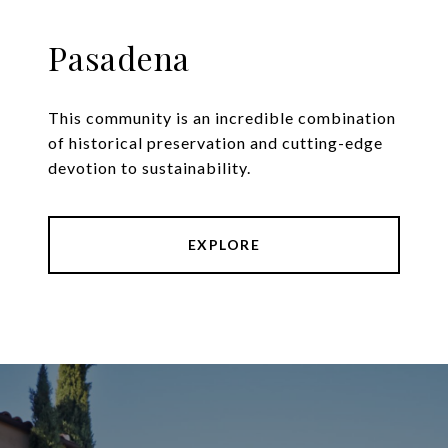
Pasadena
This community is an incredible combination
of historical preservation and cutting-edge
devotion to sustainability.
EXPLORE