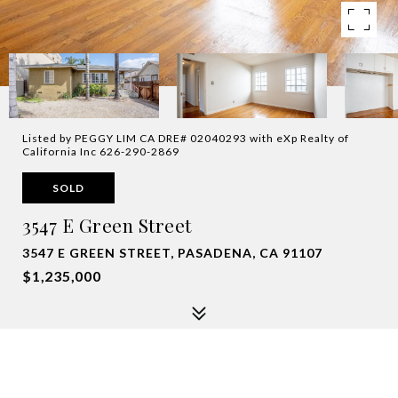
Listed by PEGGY LIM CA DRE# 02040293 with eXp Realty of
California Inc 626-290-2869
SOLD
3547 E Green Street
3547 E GREEN STREET, PASADENA, CA 91107
$1,235,000