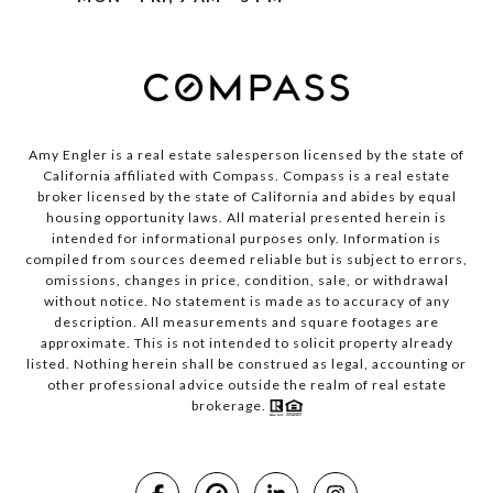
Amy Engler is a real estate salesperson licensed by the state of
California affiliated with Compass.
Compass
is a real estate
broker licensed by the state of California and abides by equal
housing opportunity laws. All material presented herein is
intended for informational purposes only. Information is
compiled from sources deemed reliable but is subject to errors,
omissions, changes in price, condition, sale, or withdrawal
without notice. No statement is made as to accuracy of any
description. All measurements and square footages are
approximate. This is not intended to solicit property already
listed. Nothing herein shall be construed as legal, accounting or
other professional advice outside the realm of real estate
brokerage.