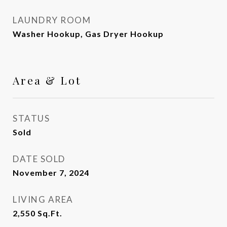
LAUNDRY ROOM
Washer Hookup, Gas Dryer Hookup
Area & Lot
STATUS
Sold
DATE SOLD
November 7, 2024
LIVING AREA
2,550
Sq.Ft.