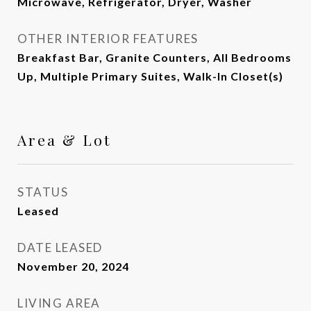
Microwave, Refrigerator, Dryer, Washer
OTHER INTERIOR FEATURES
Breakfast Bar, Granite Counters, All Bedrooms
Up, Multiple Primary Suites, Walk-In Closet(s)
Area & Lot
STATUS
Leased
DATE LEASED
November 20, 2024
LIVING AREA