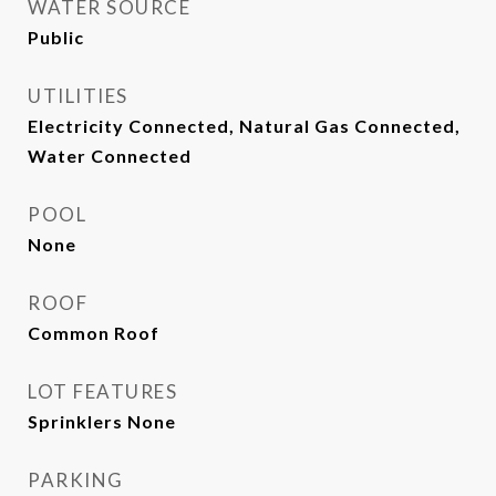
WATER SOURCE
Public
UTILITIES
Electricity Connected, Natural Gas Connected,
Water Connected
POOL
None
ROOF
Common Roof
LOT FEATURES
Sprinklers None
PARKING