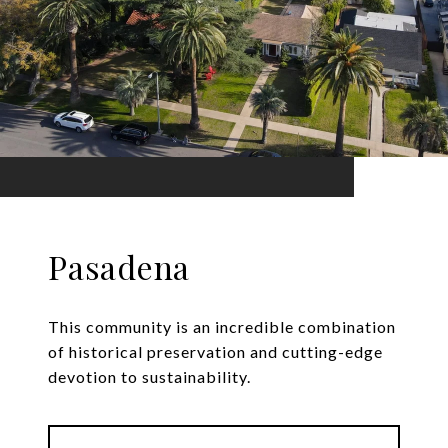
Pasadena
This community is an incredible combination
of historical preservation and cutting-edge
devotion to sustainability.