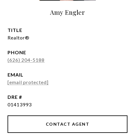
Amy Engler
TITLE
Realtor®
PHONE
(626) 204-5188
EMAIL
[email protected]
DRE #
01413993
CONTACT AGENT