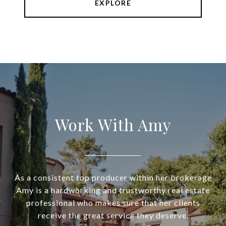
EXPLORE
Work With Amy
As a consistent top producer within her brokerage
Amy is a hardworking and trustworthy real estate
professional who makes sure that her clients
receive the great service they deserve.