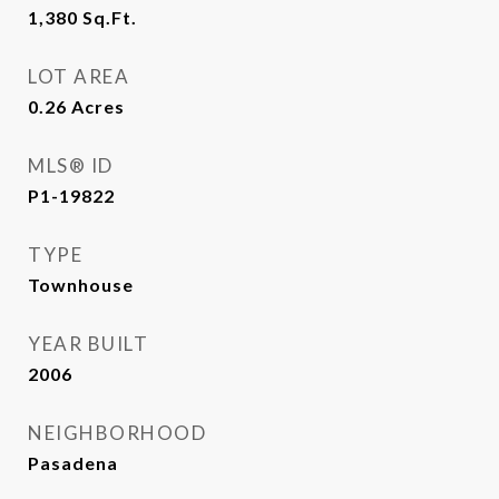
1,380
Sq.Ft.
LOT AREA
0.26
Acres
MLS® ID
P1-19822
TYPE
Townhouse
YEAR BUILT
2006
NEIGHBORHOOD
Pasadena