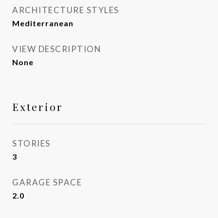
ARCHITECTURE STYLES
Mediterranean
VIEW DESCRIPTION
None
Exterior
STORIES
3
GARAGE SPACE
2.0