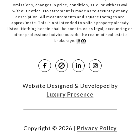
omissions, changes in price, condition, sale, or withdrawal
without notice. No statement is made as to accuracy of any
description. All measurements and square footages are
approximate. This is not intended to solicit property already
listed. Nothing herein shall be construed as legal, accounting or
other professional advice outside the realm of real estate
brokerage.
Website Designed & Developed by
Luxury Presence
Copyright ©
2026
|
Privacy Policy