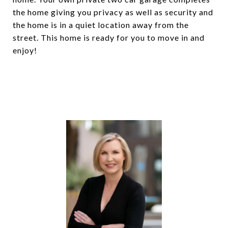
the home giving you privacy as well as security and
the home is in a quiet location away from the
street. This home is ready for you to move in and
enjoy!