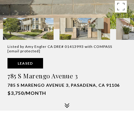
Listed by Amy Engler CA DRE# 01413993 with COMPASS
[email protected]
LEASED
785 S Marengo Avenue 3
785 S MARENGO AVENUE 3, PASADENA, CA 91106
$3,750/MONTH