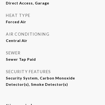
Direct Access, Garage
HEAT TYPE
Forced Air
AIR CONDITIONING
Central Air
SEWER
Sewer Tap Paid
SECURITY FEATURES
Security System, Carbon Monoxide
Detector(s), Smoke Detector(s)