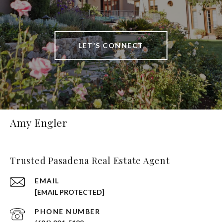
LET'S CONNECT
Amy Engler
Trusted Pasadena Real Estate Agent
EMAIL
[EMAIL PROTECTED]
PHONE NUMBER