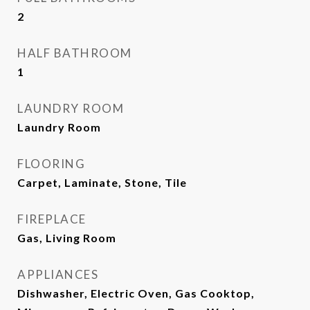
2
HALF BATHROOM
1
LAUNDRY ROOM
Laundry Room
FLOORING
Carpet, Laminate, Stone, Tile
FIREPLACE
Gas, Living Room
APPLIANCES
Dishwasher, Electric Oven, Gas Cooktop,