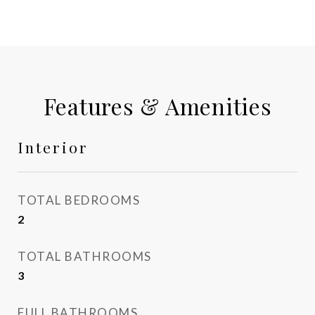
Features & Amenities
Interior
TOTAL BEDROOMS
2
TOTAL BATHROOMS
3
FULL BATHROOMS