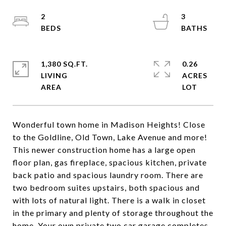
2
3
1,380 SQ.FT.
0.26
LIVING
ACRES
Wonderful town home in Madison Heights! Close
to the Goldline, Old Town, Lake Avenue and more!
This newer construction home has a large open
floor plan, gas fireplace, spacious kitchen, private
back patio and spacious laundry room. There are
two bedroom suites upstairs, both spacious and
with lots of natural light. There is a walk in closet
in the primary and plenty of storage throughout the
home. Your own private two car garage completes