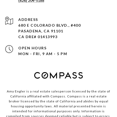
(626) 204-5188
ADDRESS
680 E COLORADO BLVD., #400
PASADENA, CA 91101 ​​​​​​​
CA DRE# 01413993
OPEN HOURS
MON - FRI, 9 AM - 5 PM
Amy Engler is a real estate salesperson licensed by the state of
California affiliated with Compass.
Compass
is a real estate
broker licensed by the state of California and abides by equal
housing opportunity laws. All material presented herein is
intended for informational purposes only. Information is
compiled from sources deemed reliable but is subject to errors,