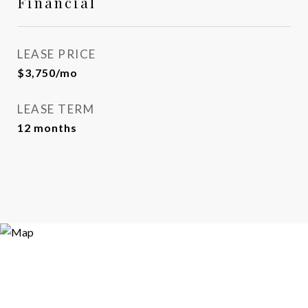
Financial
LEASE PRICE
$3,750/mo
LEASE TERM
12 months