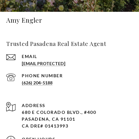
Amy Engler
Trusted Pasadena Real Estate Agent
EMAIL
[EMAIL PROTECTED]
PHONE NUMBER
(626) 204-5188
ADDRESS
680 E COLORADO BLVD., #400
PASADENA, CA 91101 ​​​​​​​
CA DRE# 01413993