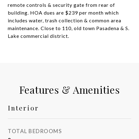
remote controls & security gate from rear of
building. HOA dues are $239 per month which
includes water, trash collection & common area
maintenance. Close to 110, old town Pasadena & S.
Lake commercial district.
Features & Amenities
Interior
TOTAL BEDROOMS