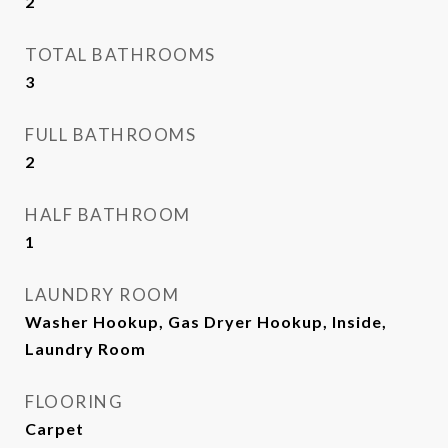
2
TOTAL BATHROOMS
3
FULL BATHROOMS
2
HALF BATHROOM
1
LAUNDRY ROOM
Washer Hookup, Gas Dryer Hookup, Inside,
Laundry Room
FLOORING
Carpet