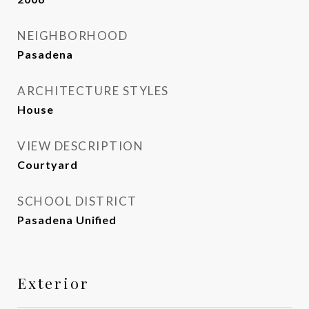
NEIGHBORHOOD
Pasadena
ARCHITECTURE STYLES
House
VIEW DESCRIPTION
Courtyard
SCHOOL DISTRICT
Pasadena Unified
Exterior