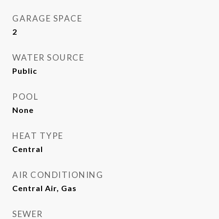
GARAGE SPACE
2
WATER SOURCE
Public
POOL
None
HEAT TYPE
Central
AIR CONDITIONING
Central Air, Gas
SEWER