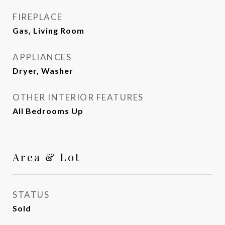
FIREPLACE
Gas, Living Room
APPLIANCES
Dryer, Washer
OTHER INTERIOR FEATURES
All Bedrooms Up
Area & Lot
STATUS
Sold