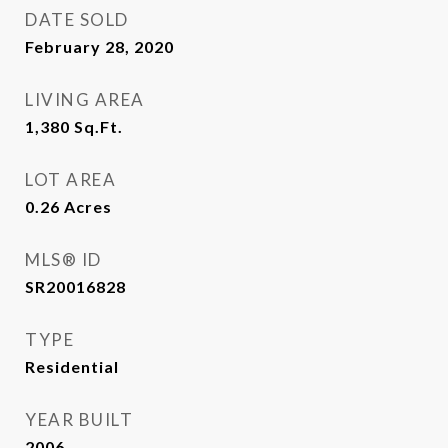
DATE SOLD
February 28, 2020
LIVING AREA
1,380
Sq.Ft.
LOT AREA
0.26
Acres
MLS® ID
SR20016828
TYPE
Residential
YEAR BUILT
2006