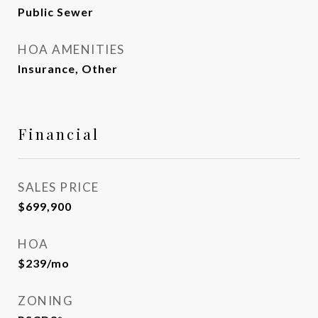
Public Sewer
HOA AMENITIES
Insurance, Other
Financial
SALES PRICE
$699,900
HOA
$239/mo
ZONING