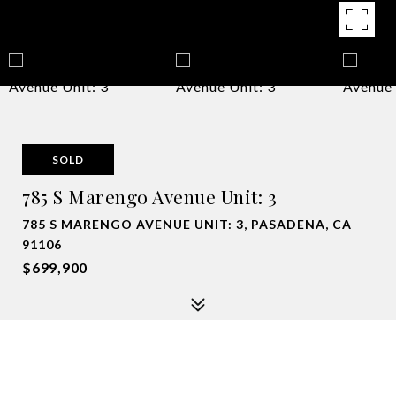
SOLD
785 S Marengo Avenue Unit: 3
785 S MARENGO AVENUE UNIT: 3, PASADENA, CA
91106
$699,900