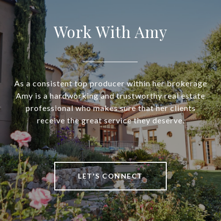
Work With Amy
As a consistent top producer within her brokerage
Amy is a hardworking and trustworthy real estate
professional who makes sure that her clients
receive the great service they deserve.
LET'S CONNECT