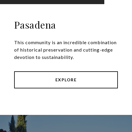
Pasadena
This community is an incredible combination
of historical preservation and cutting-edge
devotion to sustainability.
EXPLORE