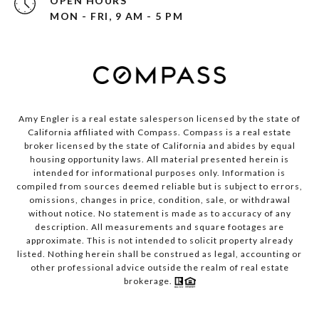
OPEN HOURS
MON - FRI, 9 AM - 5 PM
Amy Engler is a real estate salesperson licensed by the state of
California affiliated with Compass.
Compass
is a real estate
broker licensed by the state of California and abides by equal
housing opportunity laws. All material presented herein is
intended for informational purposes only. Information is
compiled from sources deemed reliable but is subject to errors,
omissions, changes in price, condition, sale, or withdrawal
without notice. No statement is made as to accuracy of any
description. All measurements and square footages are
approximate. This is not intended to solicit property already
listed. Nothing herein shall be construed as legal, accounting or
other professional advice outside the realm of real estate
brokerage.