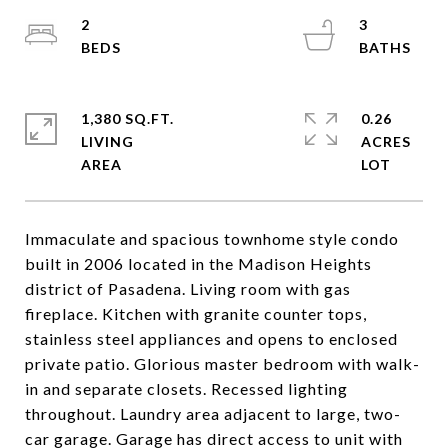
2
3
1,380 SQ.FT.
0.26
LIVING
ACRES
Immaculate and spacious townhome style condo
built in 2006 located in the Madison Heights
district of Pasadena. Living room with gas
fireplace. Kitchen with granite counter tops,
stainless steel appliances and opens to enclosed
private patio. Glorious master bedroom with walk-
in and separate closets. Recessed lighting
throughout. Laundry area adjacent to large, two-
car garage. Garage has direct access to unit with