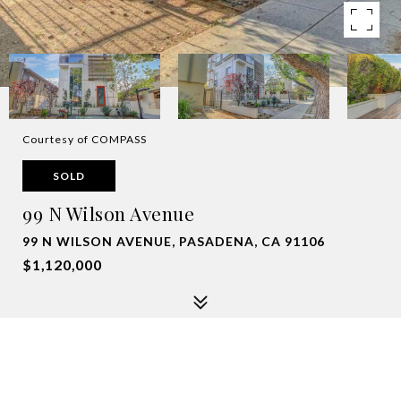
Courtesy of COMPASS
SOLD
99 N Wilson Avenue
99 N WILSON AVENUE, PASADENA, CA 91106
$1,120,000