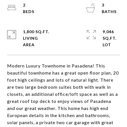
2
3
1,800 SQ.FT.
9,046
LIVING
SQ.FT.
Modern Luxury Townhome in Pasadena! This
beautiful townhome has a great open floor plan, 20
foot high ceilings and lots of natural light. There
are two large bedroom suites both with walk in
closets, an additional office/loft space as well as a
great roof top deck to enjoy views of Pasadena
and our great weather. This home has high end
European details in the kitchen and bathrooms,
solar panels, a private two car garage with great