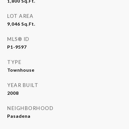
1,800
Sq.Ft.
LOT AREA
9,046
Sq.Ft.
MLS® ID
P1-9597
TYPE
Townhouse
YEAR BUILT
2008
NEIGHBORHOOD
Pasadena