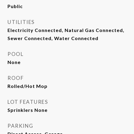
Public
UTILITIES
Electricity Connected, Natural Gas Connected,
Sewer Connected, Water Connected
POOL
None
ROOF
Rolled/Hot Mop
LOT FEATURES
Sprinklers None
PARKING
Direct Access, Garage