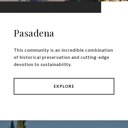
Pasadena
This community is an incredible combination
of historical preservation and cutting-edge
devotion to sustainability.
EXPLORE