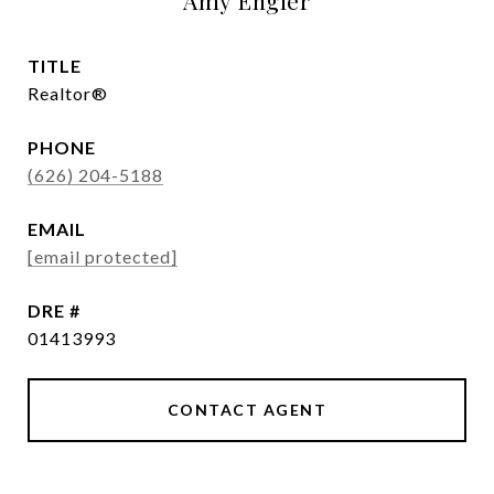
Amy Engler
TITLE
Realtor®
PHONE
(626) 204-5188
EMAIL
[email protected]
DRE #
01413993
CONTACT AGENT