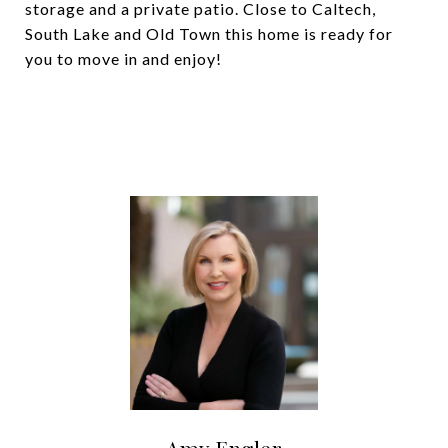
storage and a private patio. Close to Caltech,
South Lake and Old Town this home is ready for
you to move in and enjoy!