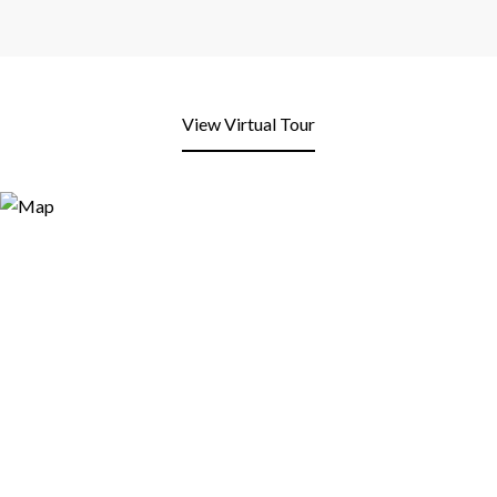
View Virtual Tour