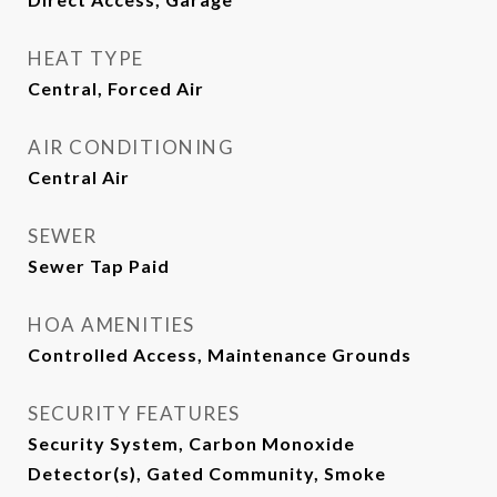
HEAT TYPE
Central, Forced Air
AIR CONDITIONING
Central Air
SEWER
Sewer Tap Paid
HOA AMENITIES
Controlled Access, Maintenance Grounds
SECURITY FEATURES
Security System, Carbon Monoxide
Detector(s), Gated Community, Smoke