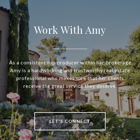
Work With Amy
As a consistent top producer within her brokerage
Amy is a hardworking and trustworthy real estate
professional who makes sure that her clients
receive the great service they deserve.
LET'S CONNECT