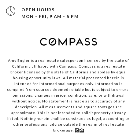
OPEN HOURS
MON - FRI, 9 AM - 5 PM
Amy Engler is a real estate salesperson licensed by the state of
California affiliated with Compass.
Compass
is a real estate
broker licensed by the state of California and abides by equal
housing opportunity laws. All material presented herein is
intended for informational purposes only. Information is
compiled from sources deemed reliable but is subject to errors,
omissions, changes in price, condition, sale, or withdrawal
without notice. No statement is made as to accuracy of any
description. All measurements and square footages are
approximate. This is not intended to solicit property already
listed. Nothing herein shall be construed as legal, accounting or
other professional advice outside the realm of real estate
brokerage.