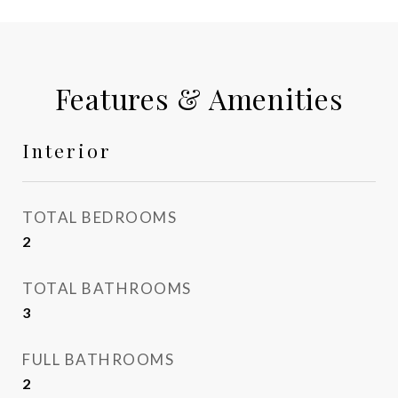
Features & Amenities
Interior
TOTAL BEDROOMS
2
TOTAL BATHROOMS
3
FULL BATHROOMS
2