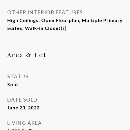
OTHER INTERIOR FEATURES
High Ceilings, Open Floorplan, Multiple Primary
Suites, Walk-In Closet(s)
Area & Lot
STATUS
Sold
DATE SOLD
June 23, 2022
LIVING AREA