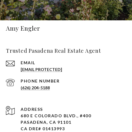
Amy Engler
Trusted Pasadena Real Estate Agent
EMAIL
[EMAIL PROTECTED]
PHONE NUMBER
(626) 204-5188
ADDRESS
680 E COLORADO BLVD., #400
PASADENA, CA 91101 ​​​​​​​
CA DRE# 01413993