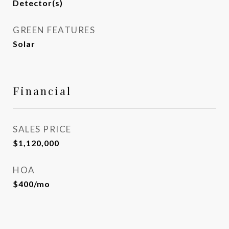
Detector(s)
GREEN FEATURES
Solar
Financial
SALES PRICE
$1,120,000
HOA
$400/mo