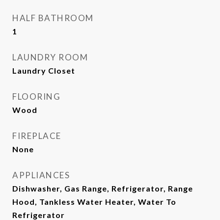
HALF BATHROOM
1
LAUNDRY ROOM
Laundry Closet
FLOORING
Wood
FIREPLACE
None
APPLIANCES
Dishwasher, Gas Range, Refrigerator, Range
Hood, Tankless Water Heater, Water To
Refrigerator