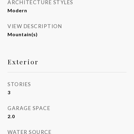
ARCHITECTURE STYLES
Modern
VIEW DESCRIPTION
Mountain(s)
Exterior
STORIES
3
GARAGE SPACE
2.0
WATER SOURCE