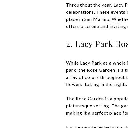
Throughout the year, Lacy P
celebrations. These events 
place in San Marino. Whethe
offers a serene and inviting 
2. Lacy Park Ro
While Lacy Park as a whole 
park, the Rose Garden is a t
array of colors throughout t
flowers, taking in the sight
The Rose Garden is a popula
picturesque setting. The gar
making it a perfect place fo
For those interested in gard