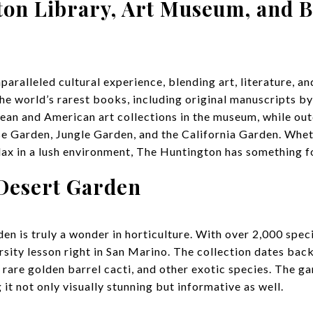
ton Library, Art Museum, and B
aralleled cultural experience, blending art, literature, and
the world’s rarest books, including original manuscripts 
ean and American art collections in the museum, while out
e Garden, Jungle Garden, and the California Garden. Whet
elax in a lush environment, The Huntington has something f
 Desert Garden
 is truly a wonder in horticulture. With over 2,000 specie
rsity lesson right in San Marino. The collection dates bac
rare golden barrel cacti, and other exotic species. The g
it not only visually stunning but informative as well.