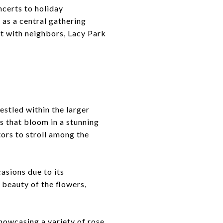
certs to holiday
 as a central gathering
ct with neighbors, Lacy Park
estled within the larger
es that bloom in a stunning
tors to stroll among the
asions due to its
 beauty of the flowers,
showcasing a variety of rose