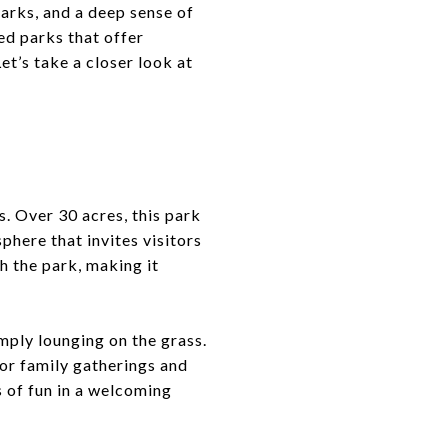
arks, and a deep sense of
ned parks that offer
et’s take a closer look at
. Over 30 acres, this park
phere that invites visitors
h the park, making it
imply lounging on the grass.
for family gatherings and
s of fun in a welcoming