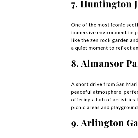
7. Huntington 
One of the most iconic sect
immersive environment inspi
like the zen rock garden and
a quiet moment to reflect a
8. Almansor Pa
A short drive from San Marin
peaceful atmosphere, perfect
offering a hub of activities
picnic areas and playgrounds
9. Arlington G