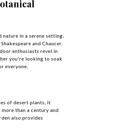
otanical
 nature in a serene setting.
by Shakespeare and Chaucer.
door enthusiasts revel in
her you're looking to soak
or everyone.
s of desert plants, it
k more than a century and
arden also provides