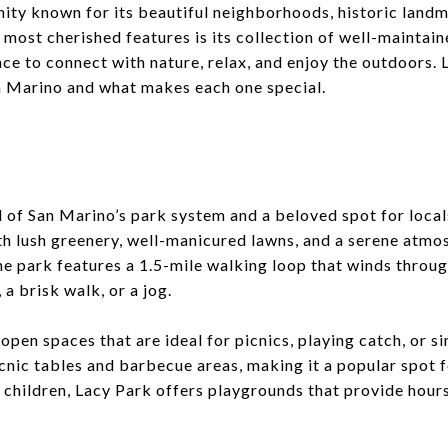
ity known for its beautiful neighborhoods, historic landm
’s most cherished features is its collection of well-maintai
nce to connect with nature, relax, and enjoy the outdoors. L
n Marino and what makes each one special.
 of San Marino’s park system and a beloved spot for locals
th lush greenery, well-manicured lawns, and a serene atmos
he park features a 1.5-mile walking loop that winds throug
, a brisk walk, or a jog.
 open spaces that are ideal for picnics, playing catch, or s
icnic tables and barbecue areas, making it a popular spot 
 children, Lacy Park offers playgrounds that provide hour