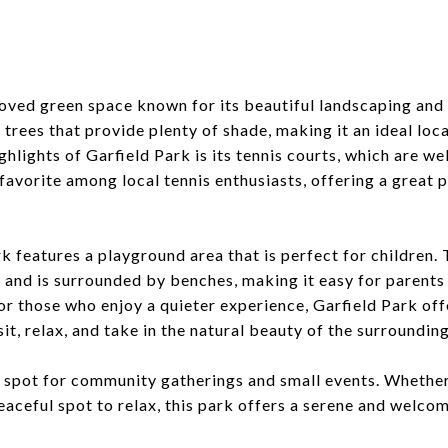
k
loved green space known for its beautiful landscaping and
trees that provide plenty of shade, making it an ideal loca
ighlights of Garfield Park is its tennis courts, which are w
 favorite among local tennis enthusiasts, offering a great 
ark features a playground area that is perfect for children
 and is surrounded by benches, making it easy for parents 
 For those who enjoy a quieter experience, Garfield Park of
t, relax, and take in the natural beauty of the surrounding
at spot for community gatherings and small events. Whether
peaceful spot to relax, this park offers a serene and welc