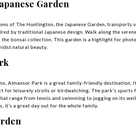
Japanese Garden
ions of The Huntington, the Japanese Garden, transports vi
red by traditional Japanese design. Walk along the serene
 the bonsai collection. This garden is a highlight for pho
midst natural beauty.
rk
o, Almansor Park is a great family-friendly destination. I
 for leisurely strolls or birdwatching. The park's sports fa
 that range from tennis and swimming to jogging on its wel
, it’s a great day out for the whole family.
arden