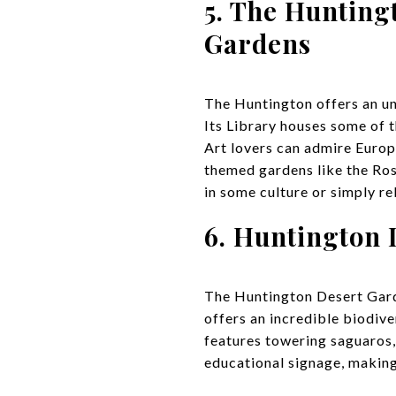
5. The Hunting
Gardens
The Huntington offers an unp
Its Library houses some of 
Art lovers can admire Europ
themed gardens like the Ros
in some culture or simply r
6. Huntington
The Huntington Desert Garden
offers an incredible biodive
features towering saguaros, 
educational signage, making 