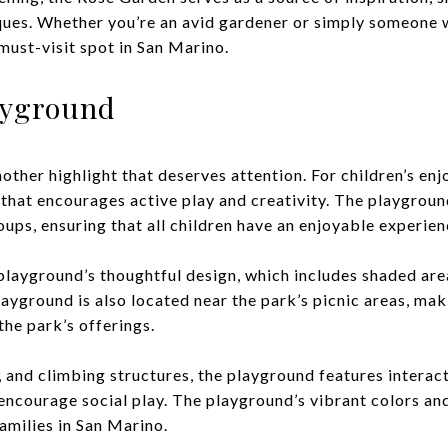
ques. Whether you’re an avid gardener or simply someone 
must-visit spot in San Marino.
layground
other highlight that deserves attention. For children’s en
hat encourages active play and creativity. The playground
oups, ensuring that all children have an enjoyable experien
playground’s thoughtful design, which includes shaded are
ayground is also located near the park’s picnic areas, maki
he park’s offerings.
s, and climbing structures, the playground features intera
 encourage social play. The playground’s vibrant colors 
families in San Marino.