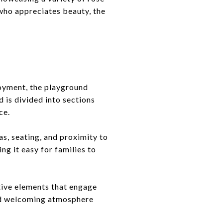
who appreciates beauty, the
joyment, the playground
 is divided into sections
ce.
as, seating, and proximity to
ng it easy for families to
ctive elements that engage
and welcoming atmosphere