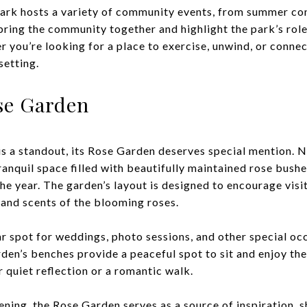
ark hosts a variety of community events, from summer con
bring the community together and highlight the park’s role
r you’re looking for a place to exercise, unwind, or conne
setting.
se Garden
is a standout, its Rose Garden deserves special mention. N
ranquil space filled with beautifully maintained rose bush
he year. The garden’s layout is designed to encourage visi
s and scents of the blooming roses.
r spot for weddings, photo sessions, and other special occ
den’s benches provide a peaceful spot to sit and enjoy the
r quiet reflection or a romantic walk.
ening, the Rose Garden serves as a source of inspiration, 