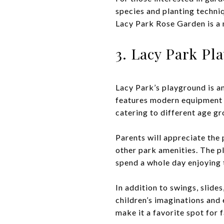
species and planting techni
Lacy Park Rose Garden is a 
3. Lacy Park P
Lacy Park’s playground is an
features modern equipment t
catering to different age gr
Parents will appreciate the 
other park amenities. The pl
spend a whole day enjoying t
In addition to swings, slide
children’s imaginations and
make it a favorite spot for 