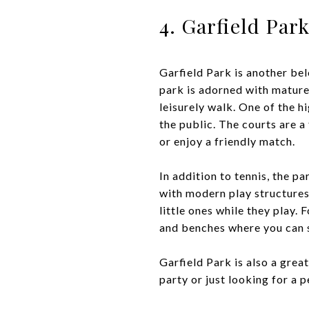
4. Garfield Par
Garfield Park is another be
park is adorned with mature 
leisurely walk. One of the h
the public. The courts are a
or enjoy a friendly match.
In addition to tennis, the p
with modern play structures
little ones while they play.
and benches where you can si
Garfield Park is also a gre
party or just looking for a 