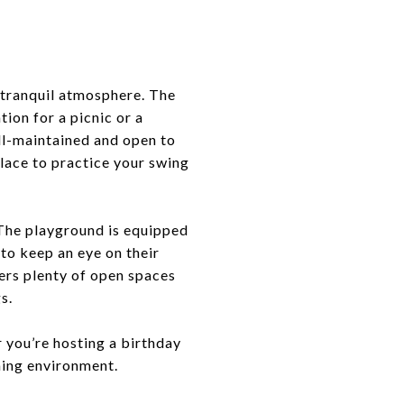
 tranquil atmosphere. The
tion for a picnic or a
ell-maintained and open to
place to practice your swing
. The playground is equipped
to keep an eye on their
fers plenty of open spaces
s.
 you’re hosting a birthday
oming environment.