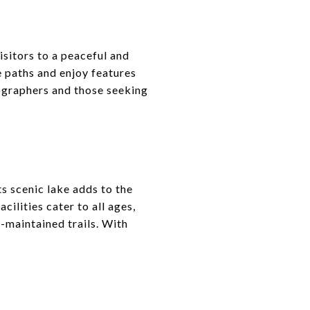
sitors to a peaceful and
 paths and enjoy features
tographers and those seeking
ts scenic lake adds to the
cilities cater to all ages,
l-maintained trails. With