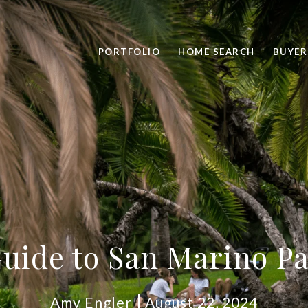
PORTFOLIO
HOME SEARCH
BUYER
uide to San Marino P
Amy Engler
August 22, 2024