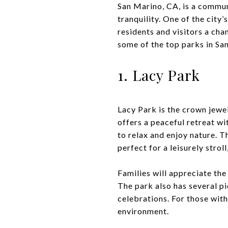
San Marino, CA, is a commun
tranquility. One of the city
residents and visitors a cha
some of the top parks in Sa
1. Lacy Park
Lacy Park is the crown jewel
offers a peaceful retreat wi
to relax and enjoy nature. T
perfect for a leisurely stroll
Families will appreciate the
The park also has several p
celebrations. For those with
environment.