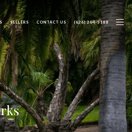
S
SELLERS
CONTACT US
(626) 204-5188
arks