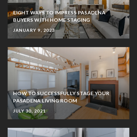
EIGHT WAYS TO IMPRESS PASADENA
BUYERS WITH HOME STAGING
JANUARY 9, 2023
HOW TO SUCCESSFULLY STAGE YOUR
PASADENA LIVING ROOM
JULY 30, 2021