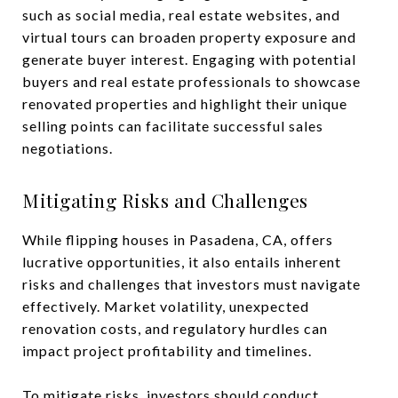
such as social media, real estate websites, and
virtual tours can broaden property exposure and
generate buyer interest. Engaging with potential
buyers and real estate professionals to showcase
renovated properties and highlight their unique
selling points can facilitate successful sales
negotiations.
Mitigating Risks and Challenges
While flipping houses in Pasadena, CA, offers
lucrative opportunities, it also entails inherent
risks and challenges that investors must navigate
effectively. Market volatility, unexpected
renovation costs, and regulatory hurdles can
impact project profitability and timelines.
To mitigate risks, investors should conduct