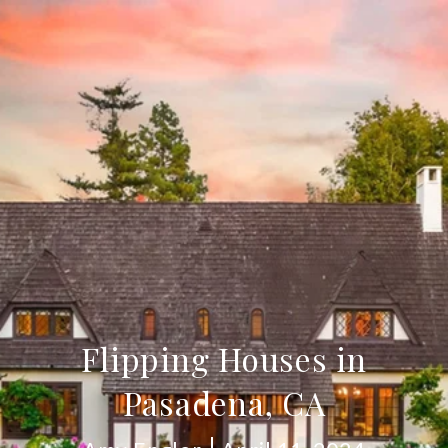
Flipping Houses in
Pasadena, CA