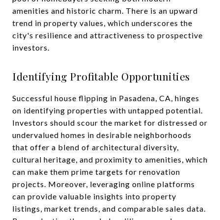
amenities and historic charm. There is an upward
trend in property values, which underscores the
city's resilience and attractiveness to prospective
investors.
Identifying Profitable Opportunities
Successful house flipping in Pasadena, CA, hinges
on identifying properties with untapped potential.
Investors should scour the market for distressed or
undervalued homes in desirable neighborhoods
that offer a blend of architectural diversity,
cultural heritage, and proximity to amenities, which
can make them prime targets for renovation
projects. Moreover, leveraging online platforms
can provide valuable insights into property
listings, market trends, and comparable sales data.