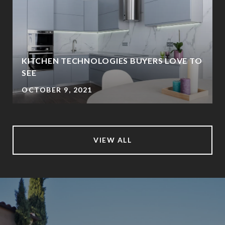
KITCHEN TECHNOLOGIES BUYERS LOVE TO
SEE
OCTOBER 9, 2021
VIEW ALL