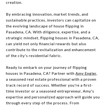
creation.
By embracing innovation, market trends, and
sustainable practices, investors can capitalize on
the evolving landscape of house flipping in
Pasadena, CA. With diligence, expertise, and a
strategic mindset, flipping houses in Pasadena, CA,
can yield not only financial rewards but also
contribute to the revitalization and enhancement
of the city's residential fabric.
Ready to embark on your journey of flipping
houses in Pasadena, CA? Partner with
Amy Engler
,
a seasoned real estate professional with a proven
track record of success. Whether you're a first-
time investor or a seasoned entrepreneur, Amy's
expertise and personalized approach will guide you
through every step of the process. From