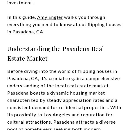
investment.
In this guide,
Amy Engler
walks you through
everything you need to know about flipping houses
in Pasadena, CA.
Understanding the Pasadena Real
Estate Market
Before diving into the world of flipping houses in
Pasadena, CA, it's crucial to gain a comprehensive
understanding of the
local real estate market
.
Pasadena boasts a dynamic housing market
characterized by steady appreciation rates and a
consistent demand for residential properties. With
its proximity to Los Angeles and reputation for
cultural attractions, Pasadena attracts a diverse
pool of homebuyers seeking both modern