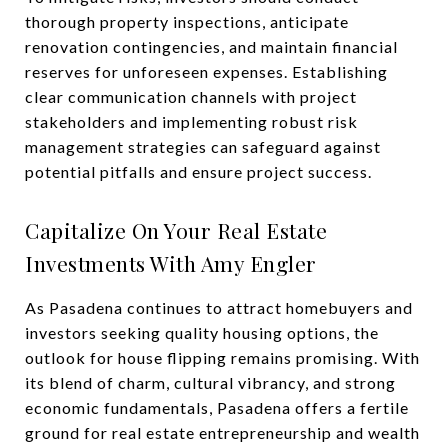
thorough property inspections, anticipate
renovation contingencies, and maintain financial
reserves for unforeseen expenses. Establishing
clear communication channels with project
stakeholders and implementing robust risk
management strategies can safeguard against
potential pitfalls and ensure project success.
Capitalize On Your Real Estate
Investments With Amy Engler
As Pasadena continues to attract homebuyers and
investors seeking quality housing options, the
outlook for house flipping remains promising. With
its blend of charm, cultural vibrancy, and strong
economic fundamentals, Pasadena offers a fertile
ground for real estate entrepreneurship and wealth