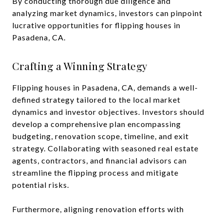
By conducting thorough due diligence and
analyzing market dynamics, investors can pinpoint
lucrative opportunities for flipping houses in
Pasadena, CA.
Crafting a Winning Strategy
Flipping houses in Pasadena, CA, demands a well-
defined strategy tailored to the local market
dynamics and investor objectives. Investors should
develop a comprehensive plan encompassing
budgeting, renovation scope, timeline, and exit
strategy. Collaborating with seasoned real estate
agents, contractors, and financial advisors can
streamline the flipping process and mitigate
potential risks.
Furthermore, aligning renovation efforts with