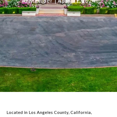
Amy Engler
April 11, 2024
Located in Los Angeles County, California,