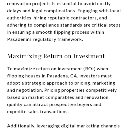
renovation projects is essential to avoid costly
delays and legal complications. Engaging with local
authorities, hiring reputable contractors, and
adhering to compliance standards are critical steps
in ensuring a smooth flipping process within
Pasadena's regulatory framework.
Maximizing Return on Investment
To maximize return on investment (ROI) when
flipping houses in Pasadena, CA, investors must
adopt a strategic approach to pricing, marketing,
and negotiation. Pricing properties competitively
based on market comparables and renovation
quality can attract prospective buyers and
expedite sales transactions.
Additionally, leveraging digital marketing channels