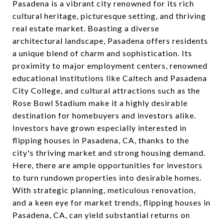
Pasadena is a vibrant city renowned for its rich
cultural heritage, picturesque setting, and thriving
real estate market. Boasting a diverse
architectural landscape, Pasadena offers residents
a unique blend of charm and sophistication. Its
proximity to major employment centers, renowned
educational institutions like Caltech and Pasadena
City College, and cultural attractions such as the
Rose Bowl Stadium make it a highly desirable
destination for homebuyers and investors alike.
Investors have grown especially interested in
flipping houses in Pasadena, CA, thanks to the
city's thriving market and strong housing demand.
Here, there are ample opportunities for investors
to turn rundown properties into desirable homes.
With strategic planning, meticulous renovation,
and a keen eye for market trends, flipping houses in
Pasadena, CA, can yield substantial returns on