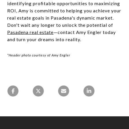
identifying profitable opportunities to maximizing
ROI, Amy is committed to helping you achieve your
real estate goals in Pasadena's dynamic market.
Don't wait any longer to unlock the potential of
Pasadena real estate
—contact Amy Engler today
and turn your dreams into reality.
*Header photo courtesy of Amy Engler