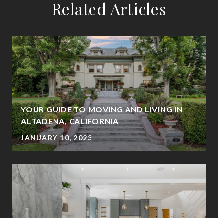
Related Articles
YOUR GUIDE TO MOVING AND LIVING IN
ALTADENA, CALIFORNIA
JANUARY 10, 2023