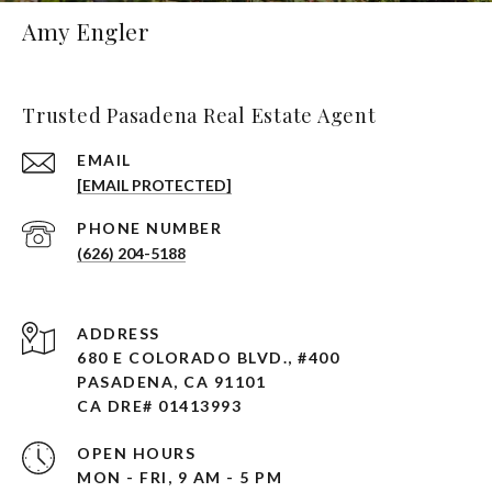
Amy Engler
Trusted Pasadena Real Estate Agent
EMAIL
[EMAIL PROTECTED]
PHONE NUMBER
(626) 204-5188
ADDRESS
680 E COLORADO BLVD., #400
PASADENA, CA 91101 ​​​​​​​
CA DRE# 01413993
OPEN HOURS
MON - FRI, 9 AM - 5 PM