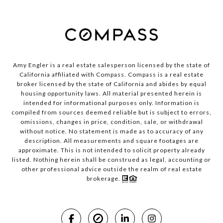
Amy Engler is a real estate salesperson licensed by the state of
California affiliated with Compass.
Compass
is a real estate
broker licensed by the state of California and abides by equal
housing opportunity laws. All material presented herein is
intended for informational purposes only. Information is
compiled from sources deemed reliable but is subject to errors,
omissions, changes in price, condition, sale, or withdrawal
without notice. No statement is made as to accuracy of any
description. All measurements and square footages are
approximate. This is not intended to solicit property already
listed. Nothing herein shall be construed as legal, accounting or
other professional advice outside the realm of real estate
brokerage.