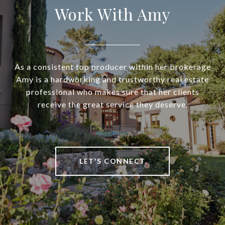
Work With Amy
As a consistent top producer within her brokerage
Amy is a hardworking and trustworthy real estate
professional who makes sure that her clients
receive the great service they deserve.
LET'S CONNECT