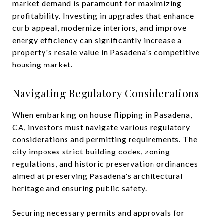
market demand is paramount for maximizing
profitability. Investing in upgrades that enhance
curb appeal, modernize interiors, and improve
energy efficiency can significantly increase a
property's resale value in Pasadena's competitive
housing market.
Navigating Regulatory Considerations
When embarking on house flipping in Pasadena,
CA, investors must navigate various regulatory
considerations and permitting requirements. The
city imposes strict building codes, zoning
regulations, and historic preservation ordinances
aimed at preserving Pasadena's architectural
heritage and ensuring public safety.
Securing necessary permits and approvals for